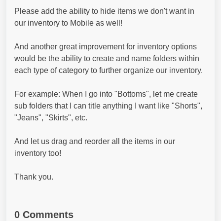
Please add the ability to hide items we don't want in
our inventory to Mobile as well!
And another great improvement for inventory options
would be the ability to create and name folders within
each type of category to further organize our inventory.
For example: When I go into "Bottoms", let me create
sub folders that I can title anything I want like "Shorts",
"Jeans", "Skirts", etc.
And let us drag and reorder all the items in our
inventory too!
Thank you.
0 Comments