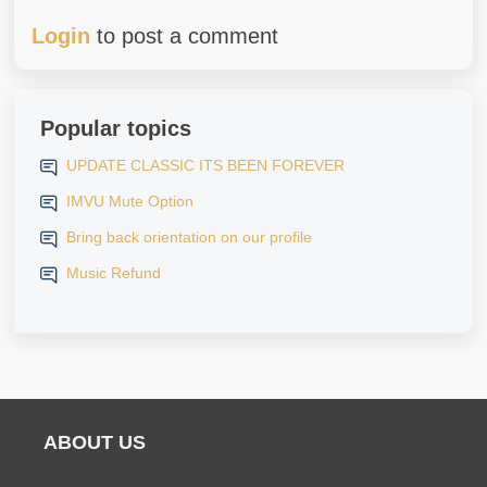
Login
to post a comment
Popular topics
UPDATE CLASSIC ITS BEEN FOREVER
IMVU Mute Option
Bring back orientation on our profile
Music Refund
ABOUT US