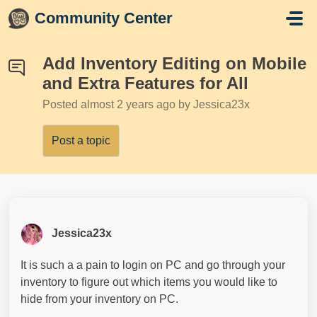
Skip to main content
Community Center
Add Inventory Editing on Mobile
and Extra Features for All
Posted
almost 2 years ago
by Jessica23x
Post a topic
Jessica23x
It is such a a pain to login on PC and go through your
inventory to figure out which items you would like to
hide from your inventory on PC.