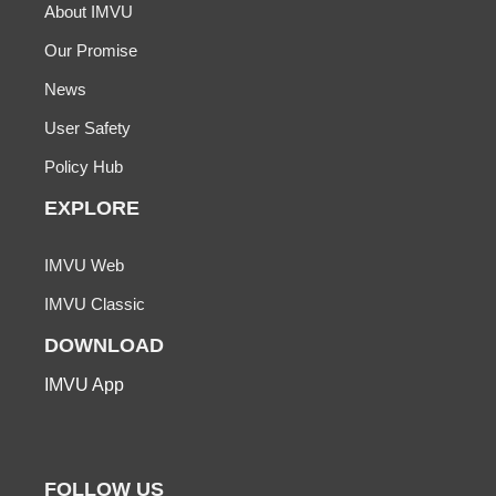
About IMVU
Our Promise
News
User Safety
Policy Hub
EXPLORE
IMVU Web
IMVU Classic
DOWNLOAD
IMVU App
FOLLOW US