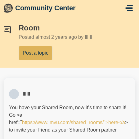
Skip to main content
Community Center
Room
Posted
almost 2 years ago
by IlllII
Post a topic
I
IlllII
You have your Shared Room, now it’s time to share it!
Go <a
href="
https://www.imvu.com/shared_rooms/">here</a
>
to invite your friend as your Shared Room partner.