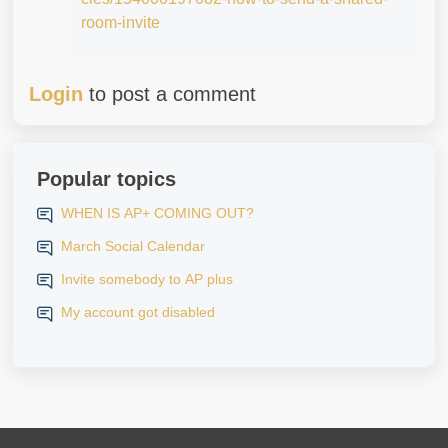
room-invite
Login
to post a comment
Popular topics
WHEN IS AP+ COMING OUT?
March Social Calendar
Invite somebody to AP plus
My account got disabled