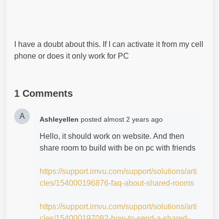
I have a doubt about this. If I can activate it from my cell
phone or does it only work for PC
1 Comments
A
Ashleyellen
posted
almost 2 years ago
Hello, it should work on website. And then
share room to build with be on pc with friends
https://support.imvu.com/support/solutions/arti
cles/154000196876-faq-about-shared-rooms
https://support.imvu.com/support/solutions/arti
cles/154000197082-how-to-send-a-shared-