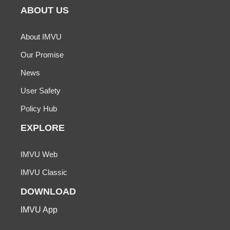
ABOUT US
About IMVU
Our Promise
News
User Safety
Policy Hub
EXPLORE
IMVU Web
IMVU Classic
DOWNLOAD
IMVU App