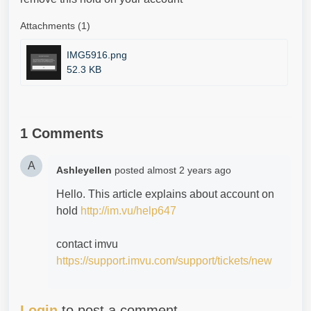
Attachments (1)
IMG5916.png
52.3 KB
1 Comments
A
Ashleyellen
posted
almost 2 years ago
Hello. This article explains about account on
hold
http://im.vu/help647
contact imvu
https://support.imvu.com/support/tickets/new
Login
to post a comment