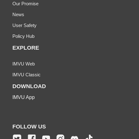
Our Promise
News
User Safety
Policy Hub
EXPLORE
IMVU Web
IMVU Classic
DOWNLOAD
IMVU App
FOLLOW US