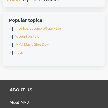
Popular topics
Imvu has become officially trash
Account on hold
IMVU Music Shut Down
music
ABOUT US
About IMVU