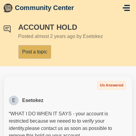
Skip to main content
Community Center
ACCOUNT HOLD
Posted
almost 2 years ago
by Esetokez
Post a topic
Un Answered
E
Esetokez
“WHAT I DO WHEN IT SAYS - your account is
restricted because we neeed to to verify your
identity.please contact us as soon as possible to
remove this hold on your account