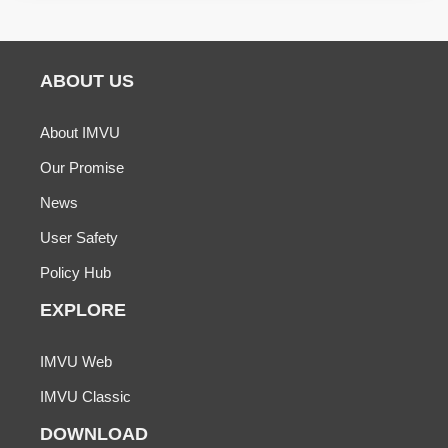
ABOUT US
About IMVU
Our Promise
News
User Safety
Policy Hub
EXPLORE
IMVU Web
IMVU Classic
DOWNLOAD