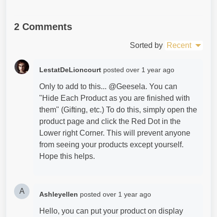
2 Comments
Sorted by
Recent
LestatDeLioncourt
posted
over 1 year ago
Only to add to this... @Geesela. You can
"Hide Each Product as you are finished with
them" (Gifting, etc.) To do this, simply open the
product page and click the Red Dot in the
Lower right Corner. This will prevent anyone
from seeing your products except yourself.
Hope this helps.
A
Ashleyellen
posted
over 1 year ago
Hello, you can put your product on display