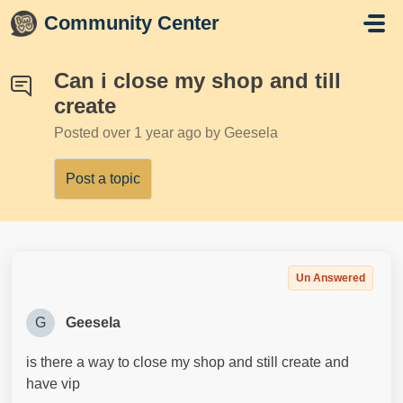
Skip to main content
Community Center
Can i close my shop and till
create
Posted
over 1 year ago
by Geesela
Post a topic
Un Answered
G
Geesela
is there a way to close my shop and still create and
have vip