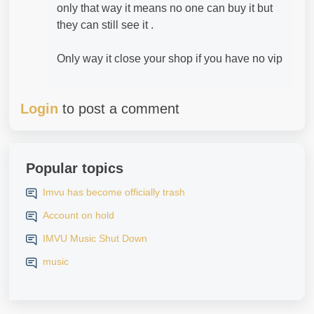
only that way it means no one can buy it but
they can still see it .
Only way it close your shop if you have no vip
Login
to post a comment
Popular topics
Imvu has become officially trash
Account on hold
IMVU Music Shut Down
music