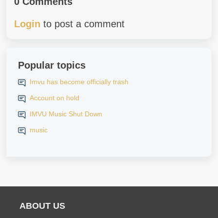
0 Comments
Login
to post a comment
Popular topics
Imvu has become officially trash
Account on hold
IMVU Music Shut Down
music
ABOUT US