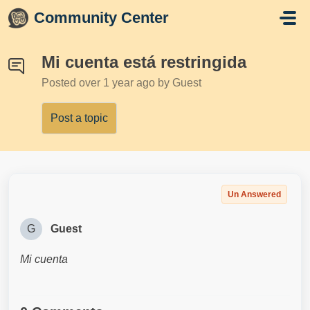
Skip to main content
Community Center
Mi cuenta está restringida
Posted
over 1 year ago
by Guest
Post a topic
Un Answered
G
Guest
Mi cuenta