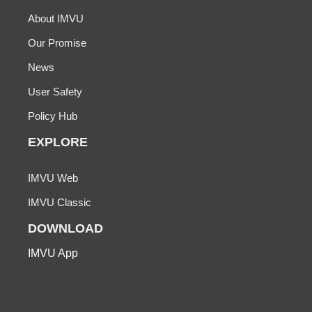
About IMVU
Our Promise
News
User Safety
Policy Hub
EXPLORE
IMVU Web
IMVU Classic
DOWNLOAD
IMVU App