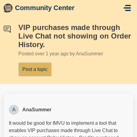
Skip to main content
Community Center
VIP purchases made through
Live Chat not showing on Order
History.
Posted
over 1 year ago
by AnaSummer
Post a topic
A
AnaSummer
It would be good for IMVU to implement a tool that
enables VIP purchases made through Live Chat to