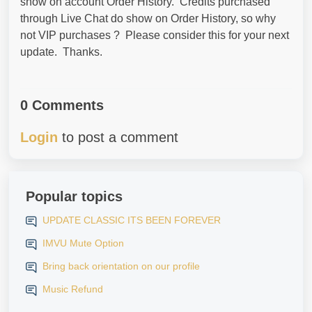
show on account Order History. Credits purchased
through Live Chat do show on Order History, so why
not VIP purchases ? Please consider this for your next
update. Thanks.
0 Comments
Login
to post a comment
Popular topics
UPDATE CLASSIC ITS BEEN FOREVER
IMVU Mute Option
Bring back orientation on our profile
Music Refund