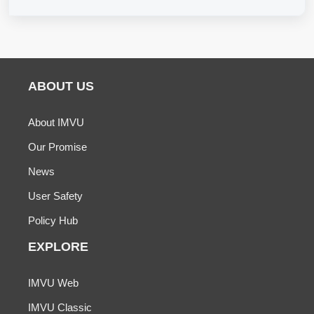
ABOUT US
About IMVU
Our Promise
News
User Safety
Policy Hub
EXPLORE
IMVU Web
IMVU Classic