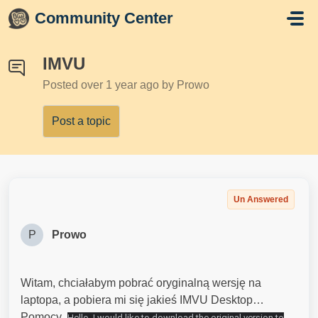
Skip to main content
Community Center
IMVU
Posted
over 1 year ago
by Prowo
Post a topic
Un Answered
P
Prowo
Witam, chciałabym pobrać oryginalną wersję na
laptopa, a pobiera mi się jakieś IMVU Desktop…
Pomocy
Hello, I would like to download the original version to