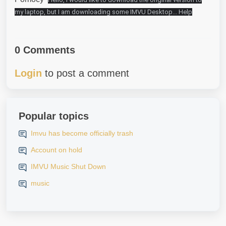
my laptop, but I am downloading some IMVU Desktop... Help
0 Comments
Login
to post a comment
Popular topics
Imvu has become officially trash
Account on hold
IMVU Music Shut Down
music