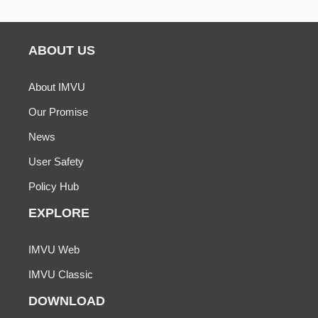
ABOUT US
About IMVU
Our Promise
News
User Safety
Policy Hub
EXPLORE
IMVU Web
IMVU Classic
DOWNLOAD