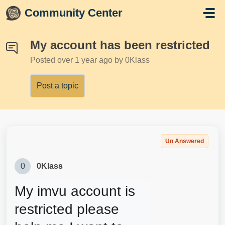
Skip to main content
Community Center
My account has been restricted
Posted
over 1 year ago
by 0Klass
Post a topic
Un Answered
0
0Klass
My imvu account is 
restricted please 