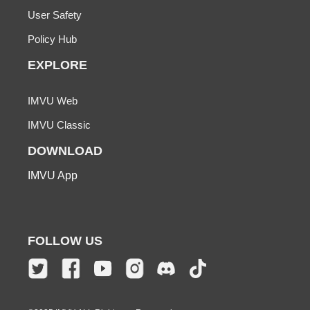
User Safety
Policy Hub
EXPLORE
IMVU Web
IMVU Classic
DOWNLOAD
IMVU App
FOLLOW US