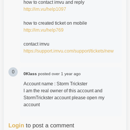
how to contact imvu and reply
http://im.vu/help1097
how to created ticket on mobile
http://im.vu/help769
contact imvu
https://support.imvu.com/support/tickets/new
0
0Klass
posted
over 1 year ago
Account name : Storm Trickster
I am the real owner of this account and
StormTrickster account please open my
account
Login
to post a comment