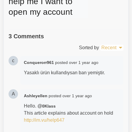
help me I want to 
open my account
3 Comments
Sorted by
Recent
c
Conquerorr961
posted
over 1 year ago
Yasaklı ürün kullandıysan ban yemiştir.
A
Ashleyellen
posted
over 1 year ago
Hello. @
0Klass
This article explains about account on hold
http://im.vu/help647