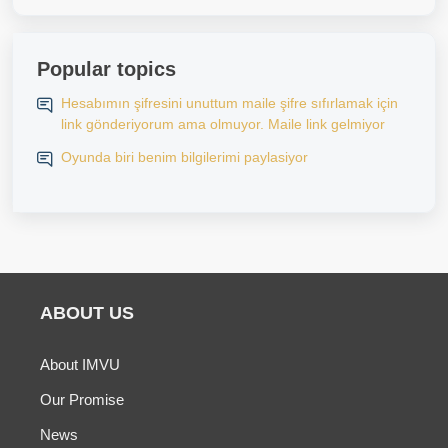
Popular topics
Hesabımın şifresini unuttum maile şifre sıfırlamak için
link gönderiyorum ama olmuyor. Maile link gelmiyor
Oyunda biri benim bilgilerimi paylasiyor
ABOUT US
About IMVU
Our Promise
News