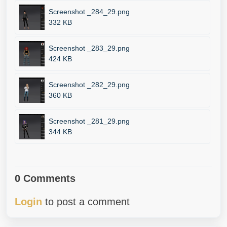
Screenshot _284_29.png
332 KB
Screenshot _283_29.png
424 KB
Screenshot _282_29.png
360 KB
Screenshot _281_29.png
344 KB
0 Comments
Login
to post a comment