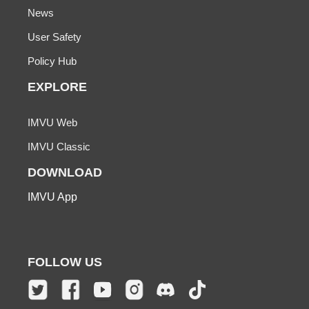
News
User Safety
Policy Hub
EXPLORE
IMVU Web
IMVU Classic
DOWNLOAD
IMVU App
FOLLOW US