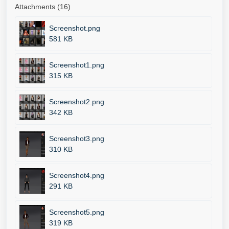
Attachments (16)
Screenshot.png
581 KB
Screenshot1.png
315 KB
Screenshot2.png
342 KB
Screenshot3.png
310 KB
Screenshot4.png
291 KB
Screenshot5.png
319 KB