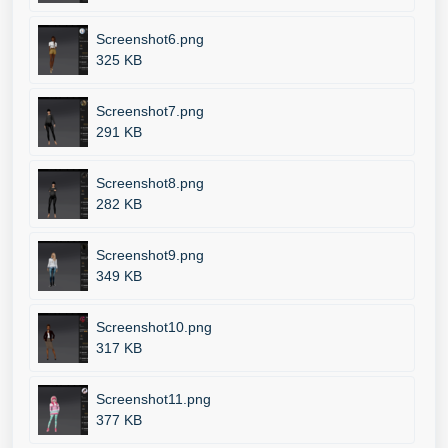
Screenshot6.png
325 KB
Screenshot7.png
291 KB
Screenshot8.png
282 KB
Screenshot9.png
349 KB
Screenshot10.png
317 KB
Screenshot11.png
377 KB