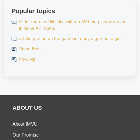
Popular topics
Older man and little kid with no AP being inappropriate
in None AP rooms
A fake person on the game is ready a gun not a girl
Spam Bots
Imvu vip
ABOUT US
About IMVU
Our Promise