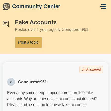
Skip to main content
Community Center
Fake Accounts
Posted
over 1 year ago
by Conquerorr961
Post a topic
Un Answered
c
Conquerorr961
Every day some people open more than 100 fake
accounts.Why are these fake accounts not deleted?
Please find a solution for these fake accounts.