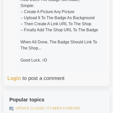
Simple:
-- Create A Picture Any Picture
-- Upload It To The Badge As Background
-- Then Create A Link URL To The Shop
-- Finally Add The Shop URL To The Badge
When All Done, The Badge Should Link To
The Shop...
Good Luck, =D
Login
to post a comment
Popular topics
UPDATE CLASSIC ITS BEEN FOREVER