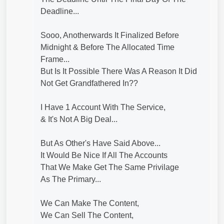
Deadline...
Sooo, Anotherwards It Finalized Before
Midnight & Before The Allocated Time
Frame...
But Is It Possible There Was A Reason It Did
Not Get Grandfathered In??
I Have 1 Account With The Service,
& It's Not A Big Deal...
But As Other's Have Said Above...
It Would Be Nice If All The Accounts
That We Make Get The Same Privilage
As The Primary...
We Can Make The Content,
We Can Sell The Content,