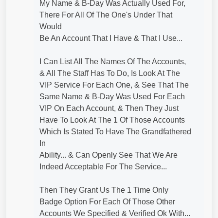
My Name & B-Day Was Actually Used For,
There For All Of The One's Under That
Would
Be An Account That I Have & That I Use...
I Can List All The Names Of The Accounts,
& All The Staff Has To Do, Is Look At The
VIP Service For Each One, & See That The
Same Name & B-Day Was Used For Each
VIP On Each Account, & Then They Just
Have To Look At The 1 Of Those Accounts
Which Is Stated To Have The Grandfathered
In
Ability... & Can Openly See That We Are
Indeed Acceptable For The Service...
Then They Grant Us The 1 Time Only
Badge Option For Each Of Those Other
Accounts We Specified & Verified Ok With...