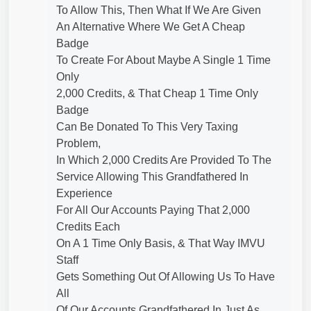
To Allow This, Then What If We Are Given
An Alternative Where We Get A Cheap
Badge
To Create For About Maybe A Single 1 Time
Only
2,000 Credits, & That Cheap 1 Time Only
Badge
Can Be Donated To This Very Taxing
Problem,
In Which 2,000 Credits Are Provided To The
Service Allowing This Grandfathered In
Experience
For All Our Accounts Paying That 2,000
Credits Each
On A 1 Time Only Basis, & That Way IMVU
Staff
Gets Something Out Of Allowing Us To Have
All
Of Our Accounts Grandfathered In Just As