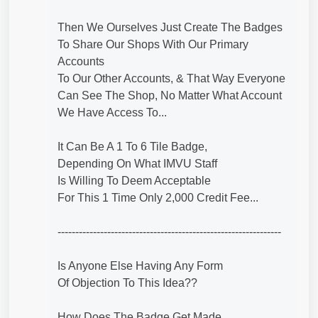
Then We Ourselves Just Create The Badges
To Share Our Shops With Our Primary
Accounts
To Our Other Accounts, & That Way Everyone
Can See The Shop, No Matter What Account
We Have Access To...
It Can Be A 1 To 6 Tile Badge,
Depending On What IMVU Staff
Is Willing To Deem Acceptable
For This 1 Time Only 2,000 Credit Fee...
---------------------------------------------------------------
Is Anyone Else Having Any Form
Of Objection To This Idea??
How Does The Badge Get Made,