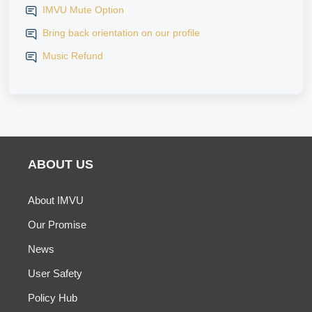
IMVU Mute Option
Bring back orientation on our profile
Music Refund
ABOUT US
About IMVU
Our Promise
News
User Safety
Policy Hub