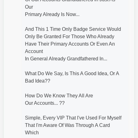
Our
Primary Already Is Now...
And This 1 Time Only Badge Service Would
Only Be Granted For Those Who Already
Have Their Primary Accounts Or Even An
Account
In General Already Grandfathered In...
What Do We Say, Is This A Good Idea, Or A
Bad Idea??
How Do We Know They All Are
Our Accounts... ??
Simple, Every VIP That I've Used For Myself
That I'm Aware Of Was Through A Card
Which