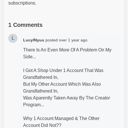
subscriptions.
1 Comments
L
LucylNyuu
posted
over 1 year ago
There Is An Even More Of A Problem On My
Side...
I Got A Shop Under 1 Account That Was
Grandfathered In,
But My Other Account Which Was Also
Grandfathered In,
Was Aparently Taken Away By The Creator
Program...
Why 1 Account Managed & The Other
Account Did Not??