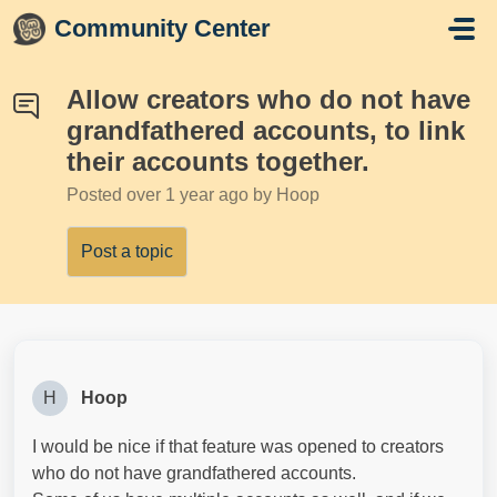
Skip to main content
Community Center
Allow creators who do not have
grandfathered accounts, to link
their accounts together.
Posted
over 1 year ago
by Hoop
Post a topic
H
Hoop
I would be nice if that feature was opened to creators
who do not have grandfathered accounts.