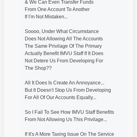
& We Can Even Transfer Funds
From One Account To Another
If I'm Not Mistaken...
Soooo, Under What Circumstance
Does Not Allowing All The Accounts
The Same Privilage Of The Primary
Actually Benefit IMVU Staff If It Does
Not Detere Us From Developing For
The Shop??
All It Does Is Create An Annoyance...
But It Doesn't Stop Us From Developing
For All Of Our Accounts Equally...
So I Fail To See How IMVU Staff Benefits
From Not Allowing Us This Privilage...
If It's A More Taxing Issue On The Service