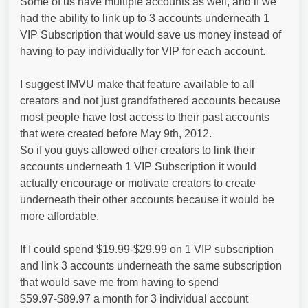
Some of us have multiple accounts as well, and if we
had the ability to link up to 3 accounts underneath 1
VIP Subscription that would save us money instead of
having to pay individually for VIP for each account.
I suggest IMVU make that feature available to all
creators and not just grandfathered accounts because
most people have lost access to their past accounts
that were created before May 9th, 2012.
So if you guys allowed other creators to link their
accounts underneath 1 VIP Subscription it would
actually encourage or motivate creators to create
underneath their other accounts because it would be
more affordable.
If I could spend $19.99-$29.99 on 1 VIP subscription
and link 3 accounts underneath the same subscription
that would save me from having to spend
$59.97-$89.97 a month for 3 individual account