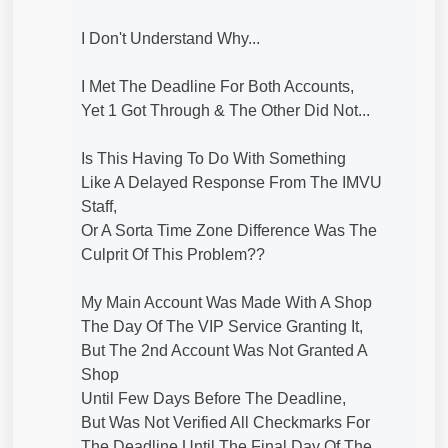
I Don't Understand Why...
I Met The Deadline For Both Accounts,
Yet 1 Got Through & The Other Did Not...
Is This Having To Do With Something
Like A Delayed Response From The IMVU
Staff,
Or A Sorta Time Zone Difference Was The
Culprit Of This Problem??
My Main Account Was Made With A Shop
The Day Of The VIP Service Granting It,
But The 2nd Account Was Not Granted A
Shop
Until Few Days Before The Deadline,
But Was Not Verified All Checkmarks For
The Deadline Until The Final Day Of The