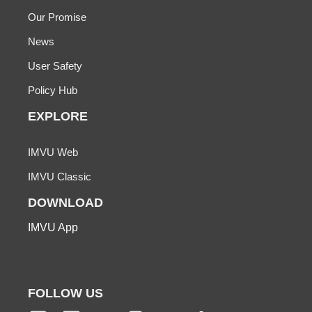
Our Promise
News
User Safety
Policy Hub
EXPLORE
IMVU Web
IMVU Classic
DOWNLOAD
IMVU App
FOLLOW US