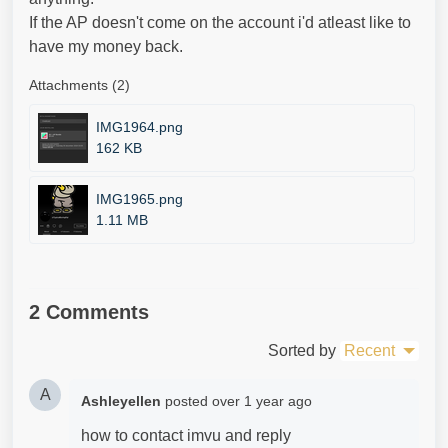
If the AP doesn't come on the account i'd atleast like to
have my money back.
Attachments (2)
IMG1964.png
162 KB
IMG1965.png
1.11 MB
2 Comments
Sorted by
Recent
A
Ashleyellen
posted
over 1 year ago
how to contact imvu and reply