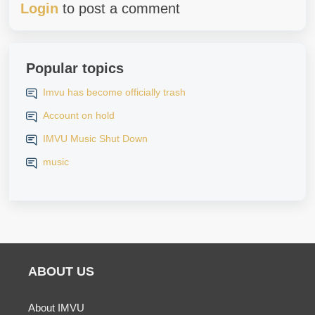
Login
to post a comment
Popular topics
Imvu has become officially trash
Account on hold
IMVU Music Shut Down
music
ABOUT US
About IMVU