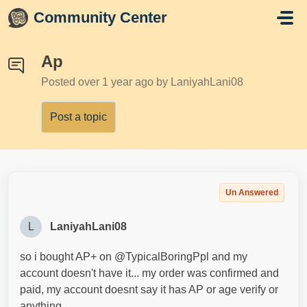
Skip to main content
Community Center
Ap
Posted
over 1 year ago
by LaniyahLani08
Post a topic
Un Answered
L
LaniyahLani08
so i bought AP+ on @TypicalBoringPpl and my
account doesn't have it... my order was confirmed and
paid, my account doesnt say it has AP or age verify or
anything.