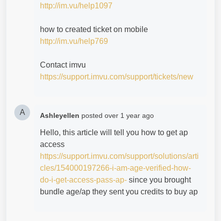
http://im.vu/help1097
how to created ticket on mobile
http://im.vu/help769
Contact imvu
https://support.imvu.com/support/tickets/new
A
Ashleyellen
posted
over 1 year ago
Hello, this article will tell you how to get ap
access
https://support.imvu.com/support/solutions/arti
cles/154000197266-i-am-age-verified-how-
do-i-get-access-pass-ap-
since you brought
bundle age/ap they sent you credits to buy ap