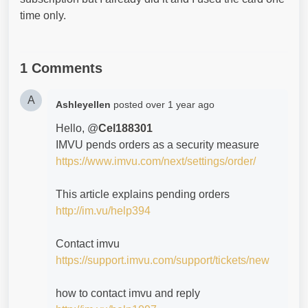
time only.
1 Comments
A
Ashleyellen
posted
over 1 year ago
Hello, @
Cel188301
IMVU pends orders as a security measure
https://www.imvu.com/next/settings/order/
This article explains pending orders
http://im.vu/help394
Contact imvu
https://support.imvu.com/support/tickets/new
how to contact imvu and reply