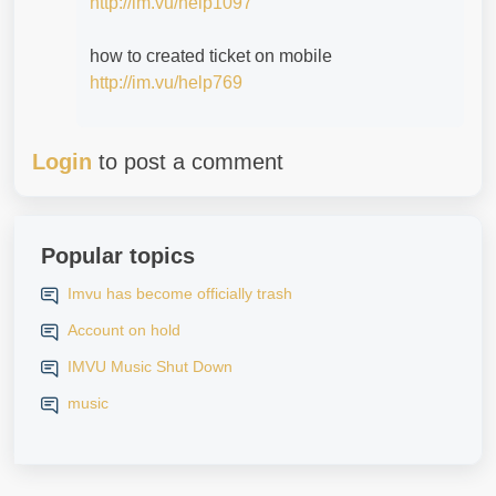
http://im.vu/help1097
how to created ticket on mobile
http://im.vu/help769
Login
to post a comment
Popular topics
Imvu has become officially trash
Account on hold
IMVU Music Shut Down
music