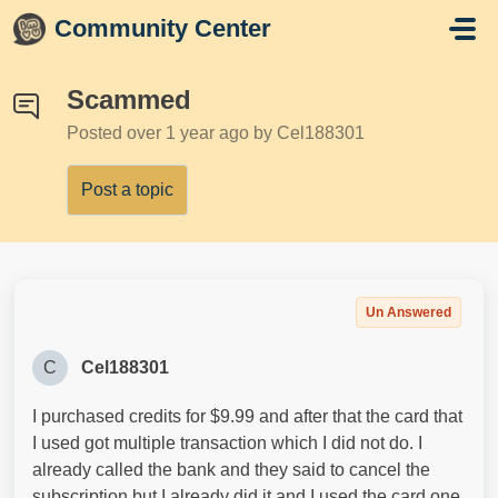
Skip to main content
Community Center
Scammed
Posted
over 1 year ago
by Cel188301
Post a topic
Un Answered
C
Cel188301
I purchased credits for $9.99 and after that the card that
I used got multiple transaction which I did not do. I
already called the bank and they said to cancel the
subscription but I already did it and I used the card one