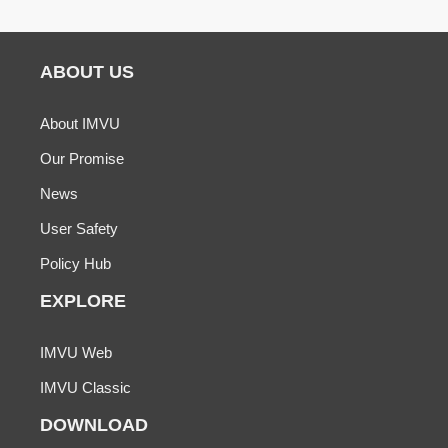
ABOUT US
About IMVU
Our Promise
News
User Safety
Policy Hub
EXPLORE
IMVU Web
IMVU Classic
DOWNLOAD