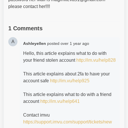
please contact her!!!!
1 Comments
A
Ashleyellen
posted
over 1 year ago
Hello, this article explains what to do with
your friend stolen account
http://im.vu/help828
This article explains about 2fa to have your
account safe
http://im.vu/help925
This article explains what to do with a friend
account
http://im.vu/help641
Contact imvu
https://support.imvu.com/support/tickets/new