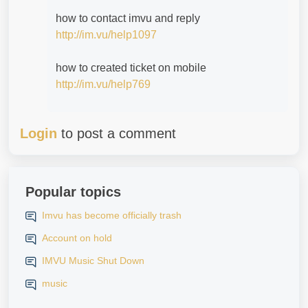
how to contact imvu and reply
http://im.vu/help1097
how to created ticket on mobile
http://im.vu/help769
Login
to post a comment
Popular topics
Imvu has become officially trash
Account on hold
IMVU Music Shut Down
music