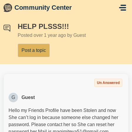
Skip to main content
Community Center
HELP PLSSS!!!
Posted
over 1 year ago
by Guest
Post a topic
Un Answered
G
Guest
Hello my Friends Profile have been Stolen and now
She can’t log in because someone else changed her
password. Please contact her so She can reset her
password her Mail is magimiteva51@gmail.com