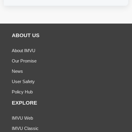
ABOUT US
About IMVU
Our Promise
News
User Safety
Policy Hub
EXPLORE
IMVU Web
IMVU Classic