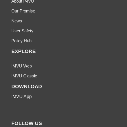
About IMVU
Our Promise
News
User Safety
Policy Hub
EXPLORE
IMVU Web
IMVU Classic
DOWNLOAD
IMVU App
FOLLOW US