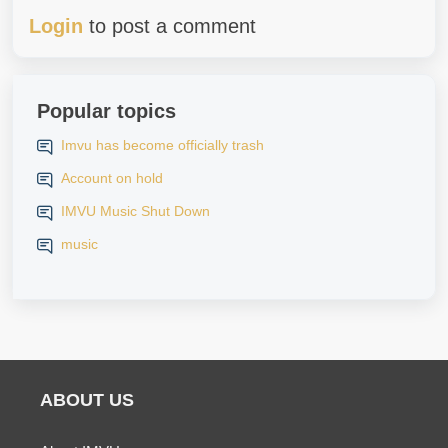
Login
to post a comment
Popular topics
Imvu has become officially trash
Account on hold
IMVU Music Shut Down
music
ABOUT US