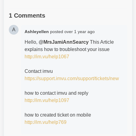
1 Comments
A
Ashleyellen
posted
over 1 year ago
Hello, @
MrsJamiAnnSearcy
This Article
explains how to troubleshoot your issue
http://im.vu/help1067
Contact imvu
https://support.imvu.com/support/tickets/new
how to contact imvu and reply
http://im.vu/help1097
how to created ticket on mobile
http://im.vu/help769