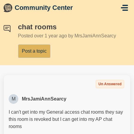
Skip to main content
Community Center
chat rooms
Posted
over 1 year ago
by MrsJamiAnnSearcy
Post a topic
Un Answered
M
MrsJamiAnnSearcy
I can't get into my General access chat rooms they say
this room is revoked but I can get into my AP chat
rooms