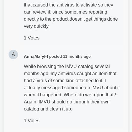
that caused the antivirus to activate so they
can review it, since sometimes reporting
directly to the product doesn't get things done
very quickly.
1 Votes
A
AnnaMaryFl
posted
11 months ago
While browsing the IMVU catalog several
months ago, my antivirus caught an item that
had a virus of some kind attached to it. I
actually messaged someone on IMVU about it
when it happened. Where do we report that?
Again, IMVU should go through their own
catalog and clean it up.
1 Votes