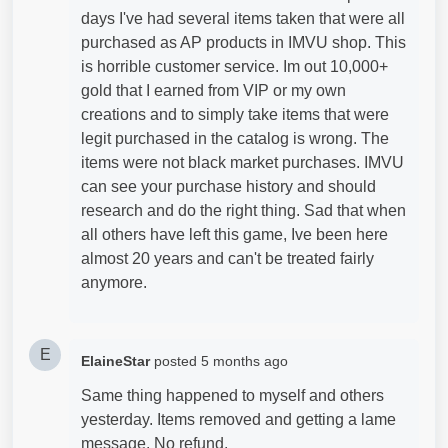
days I've had several items taken that were all
purchased as AP products in IMVU shop. This
is horrible customer service. Im out 10,000+
gold that I earned from VIP or my own
creations and to simply take items that were
legit purchased in the catalog is wrong. The
items were not black market purchases. IMVU
can see your purchase history and should
research and do the right thing. Sad that when
all others have left this game, Ive been here
almost 20 years and can't be treated fairly
anymore.
E
ElaineStar
posted
5 months ago
Same thing happened to myself and others
yesterday. Items removed and getting a lame
message. No refund.