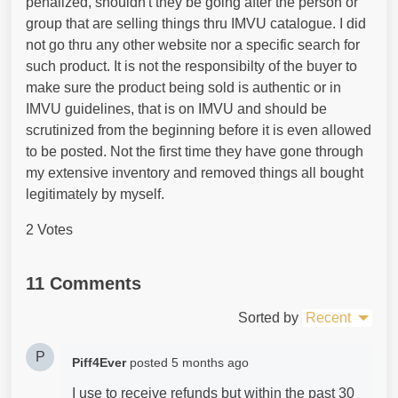
penalized, shouldn't they be going after the person or
group that are selling things thru IMVU catalogue. I did
not go thru any other website nor a specific search for
such product. It is not the responsibilty of the buyer to
make sure the product being sold is authentic or in
IMVU guidelines, that is on IMVU and should be
scrutinized from the beginning before it is even allowed
to be posted. Not the first time they have gone through
my extensive inventory and removed things all bought
legitimately by myself.
2 Votes
11 Comments
Sorted by
Recent
P
Piff4Ever
posted
5 months ago
I use to receive refunds but within the past 30