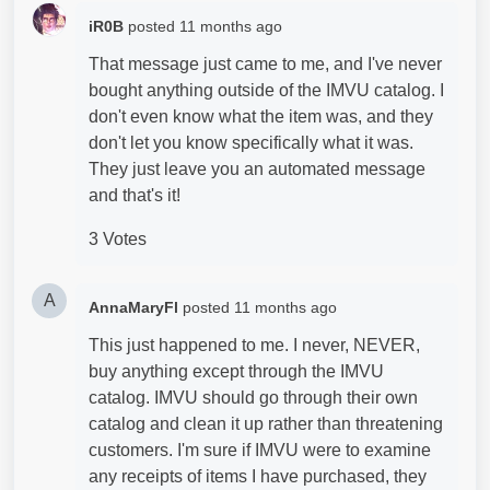
iR0B
posted
11 months ago
That message just came to me, and I've never
bought anything outside of the IMVU catalog. I
don't even know what the item was, and they
don't let you know specifically what it was.
They just leave you an automated message
and that's it!
3 Votes
A
AnnaMaryFl
posted
11 months ago
This just happened to me. I never, NEVER,
buy anything except through the IMVU
catalog. IMVU should go through their own
catalog and clean it up rather than threatening
customers. I'm sure if IMVU were to examine
any receipts of items I have purchased, they