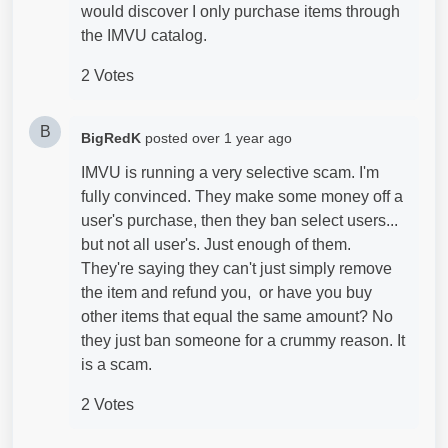
would discover I only purchase items through
the IMVU catalog.
2 Votes
B
BigRedK
posted
over 1 year ago
IMVU is running a very selective scam. I'm
fully convinced. They make some money off a
user's purchase, then they ban select users...
but not all user's. Just enough of them.
They're saying they can't just simply remove
the item and refund you, or have you buy
other items that equal the same amount? No
they just ban someone for a crummy reason. It
is a scam.
2 Votes