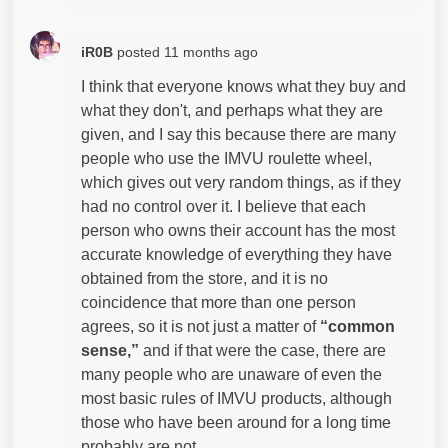
iR0B
posted
11 months ago
I think that everyone knows what they buy and
what they don't, and perhaps what they are
given, and I say this because there are many
people who use the IMVU roulette wheel,
which gives out very random things, as if they
had no control over it. I believe that each
person who owns their account has the most
accurate knowledge of everything they have
obtained from the store, and it is no
coincidence that more than one person
agrees, so it is not just a matter of
“common
sense,”
and if that were the case, there are
many people who are unaware of even the
most basic rules of IMVU products, although
those who have been around for a long time
probably are not.