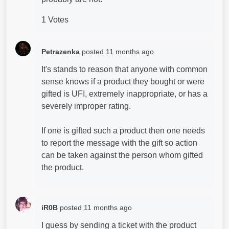
1 Votes
Petrazenka
posted
11 months ago
It's stands to reason that anyone with common
sense knows if a product they bought or were
gifted is UFI, extremely inappropriate, or has a
severely improper rating.
If one is gifted such a product then one needs
to report the message with the gift so action
can be taken against the person whom gifted
the product.
iR0B
posted
11 months ago
I guess by sending a ticket with the product