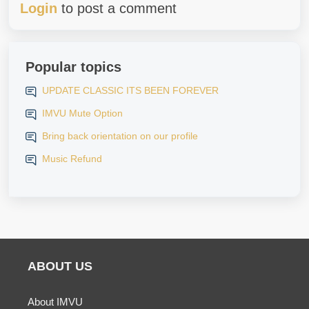
Login
to post a comment
Popular topics
UPDATE CLASSIC ITS BEEN FOREVER
IMVU Mute Option
Bring back orientation on our profile
Music Refund
ABOUT US
About IMVU