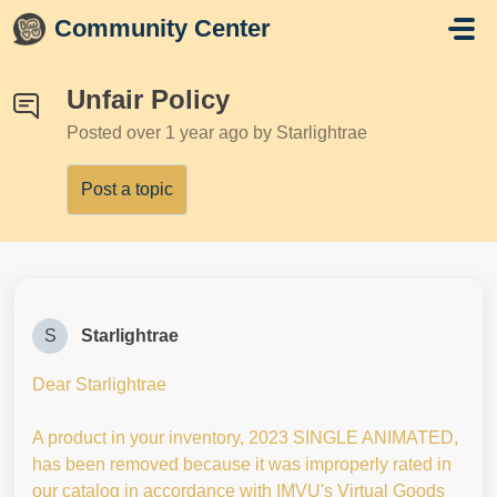
Skip to main content
Community Center
Unfair Policy
Posted
over 1 year ago
by Starlightrae
Post a topic
S
Starlightrae
Dear Starlightrae
A product in your inventory, 2023 SINGLE ANIMATED,
has been removed because it was improperly rated in
our catalog in accordance with IMVU's Virtual Goods