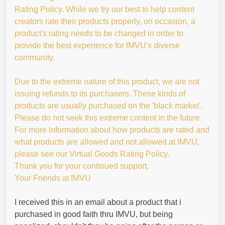
Rating Policy. While we try our best to help content
creators rate their products properly, on occasion, a
product's rating needs to be changed in order to
provide the best experience for IMVU's diverse
community.
Due to the extreme nature of this product, we are not
issuing refunds to its purchasers. These kinds of
products are usually purchased on the 'black market'.
Please do not seek this extreme content in the future.
For more information about how products are rated and
what products are allowed and not allowed at IMVU,
please see our Virtual Goods Rating Policy.
Thank you for your continued support,
Your Friends at IMVU
I received this in an email about a product that i
purchased in good faith thru IMVU, but being