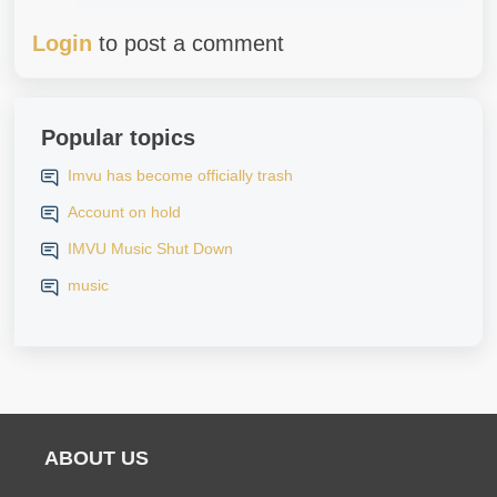
Login
to post a comment
Popular topics
Imvu has become officially trash
Account on hold
IMVU Music Shut Down
music
ABOUT US