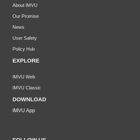
About IMVU
Our Promise
News
User Safety
Policy Hub
EXPLORE
IMVU Web
IMVU Classic
DOWNLOAD
IMVU App