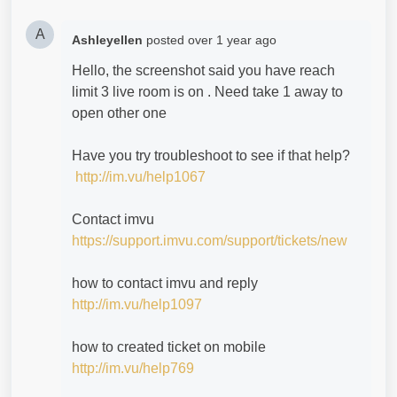
A
Ashleyellen
posted
over 1 year ago
Hello, the screenshot said you have reach
limit 3 live room is on . Need take 1 away to
open other one
Have you try troubleshoot to see if that help?
http://im.vu/help1067
Contact imvu
https://support.imvu.com/support/tickets/new
how to contact imvu and reply
http://im.vu/help1097
how to created ticket on mobile
http://im.vu/help769