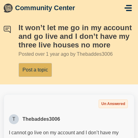
Skip to main content
Community Center
It won’t let me go in my account
and go live and I don’t have my
three live houses no more
Posted
over 1 year ago
by Thebaddes3006
Post a topic
Un Answered
T
Thebaddes3006
I cannot go live on my account and I don’t have my