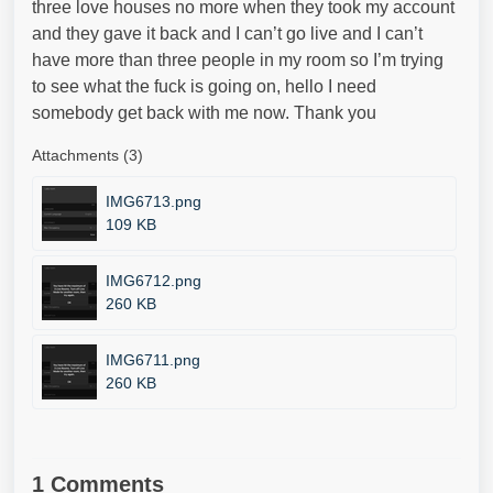
three love houses no more when they took my account
and they gave it back and I can’t go live and I can’t
have more than three people in my room so I’m trying
to see what the fuck is going on, hello I need
somebody get back with me now. Thank you
Attachments (3)
IMG6713.png
109 KB
IMG6712.png
260 KB
IMG6711.png
260 KB
1 Comments