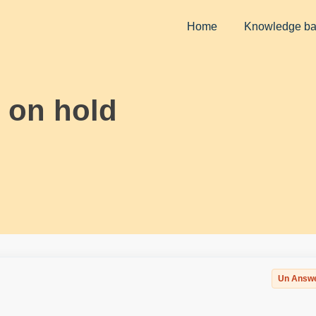
Home
Knowledge b
 on hold
Un Answ