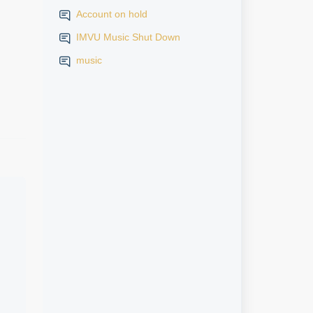
Account on hold
IMVU Music Shut Down
music