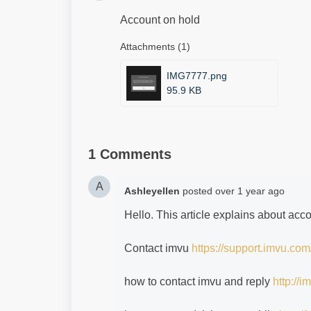
Account on hold
Attachments (1)
IMG7777.png
95.9 KB
1 Comments
A
Ashleyellen
posted
over 1 year ago
Hello. This article explains about acc
Contact imvu
https://support.imvu.com
how to contact imvu and reply
http://