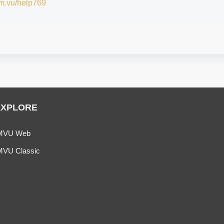
/im.vu/help769
EXPLORE
MVU Web
MVU Classic