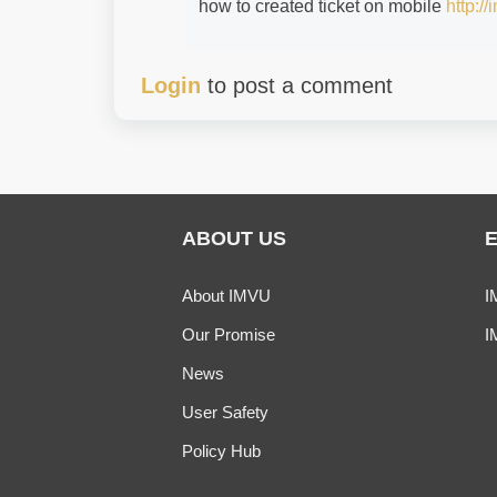
how to created ticket on mobile
http:/
Login
to post a comment
ABOUT US
About IMVU
I
Our Promise
I
News
User Safety
Policy Hub