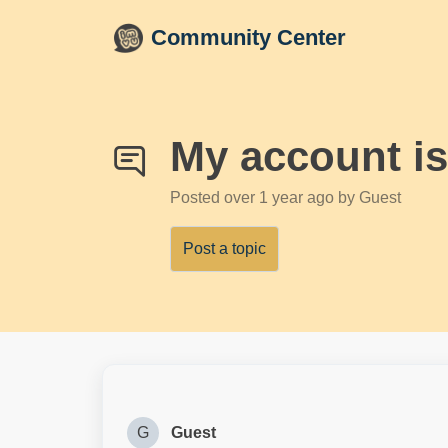
Skip to main content
Community Center
My account is
Posted
over 1 year ago
by Guest
Post a topic
G
Guest