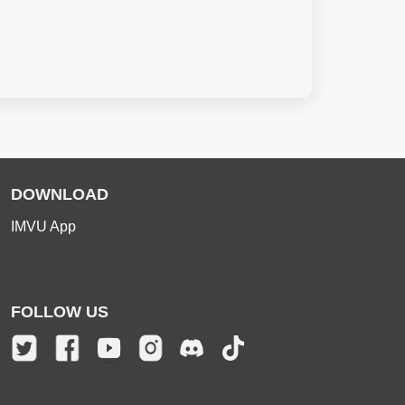
DOWNLOAD
IMVU App
FOLLOW US