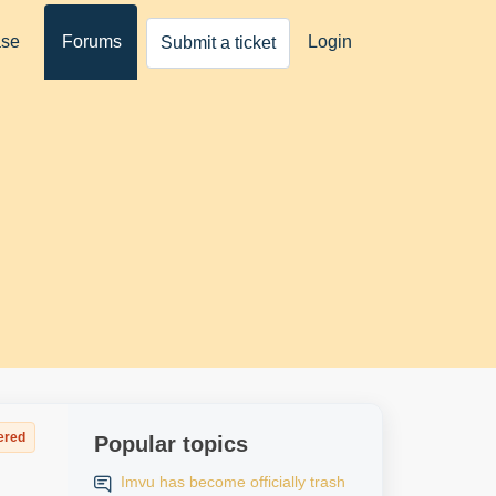
ase
Forums
Login
Submit a ticket
ered
Popular topics
Imvu has become officially trash