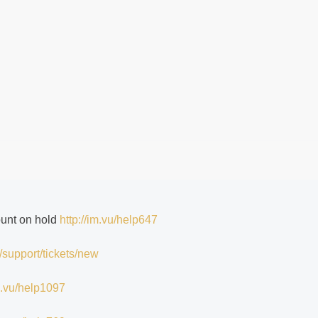
ount on hold
http://im.vu/help647
/support/tickets/new
im.vu/help1097