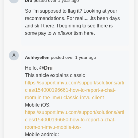
Dru
posted
over 1 year ago
So I'm supposed to flag it? Looking at your
recommendations. For real......its been days
and still there. I beginning to see there is
some pay to win/favoritism here.
A
Ashleyellen
posted
over 1 year ago
Hello, @
Dru
This article explains classic
https://support.imvu.com/support/solutions/arti
cles/154000196661-how-to-report-a-chat-
room-in-the-imvu-classic-imvu-client-
Mobile iOS:
https://support.imvu.com/support/solutions/arti
cles/154000196680-how-to-report-a-chat-
room-on-imvu-mobile-ios-
Mobile android: