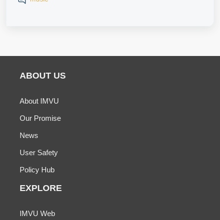
ABOUT US
About IMVU
Our Promise
News
User Safety
Policy Hub
EXPLORE
IMVU Web