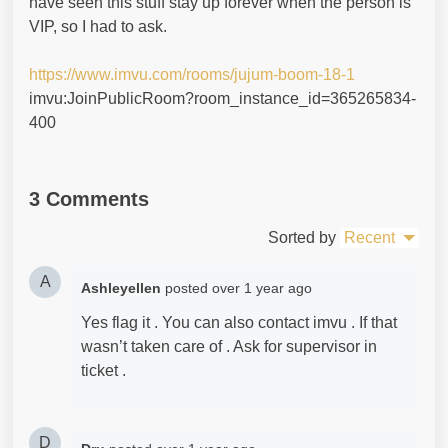
have seen this stuff stay up forever when the person is
VIP, so I had to ask.
https://www.imvu.com/rooms/jujum-boom-18-1
imvu:JoinPublicRoom?room_instance_id=365265834-
400
3 Comments
Sorted by
Recent
A
Ashleyellen
posted
over 1 year ago
Yes flag it . You can also contact imvu . If that
wasn’t taken care of . Ask for supervisor in
ticket .
D