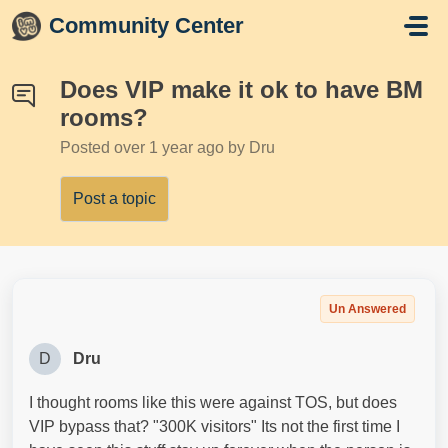
Skip to main content
Community Center
Does VIP make it ok to have BM
rooms?
Posted
over 1 year ago
by Dru
Post a topic
Un Answered
D
Dru
I thought rooms like this were against TOS, but does
VIP bypass that? "300K visitors" Its not the first time I