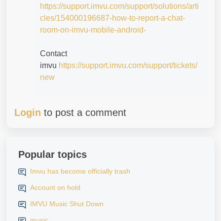
https://support.imvu.com/support/solutions/arti
cles/154000196687-how-to-report-a-chat-
room-on-imvu-mobile-android-
Contact
imvu
https://support.imvu.com/support/tickets/
new
Login
to post a comment
Popular topics
Imvu has become officially trash
Account on hold
IMVU Music Shut Down
music