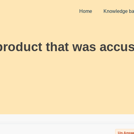
Home
Knowledge b
roduct that was accus
Un Answ