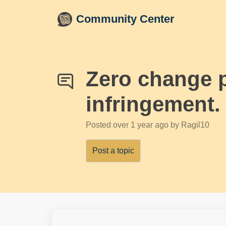
Skip to main content
Community Center
Zero change p
infringement.
Posted
over 1 year ago
by Ragil10
Post a topic