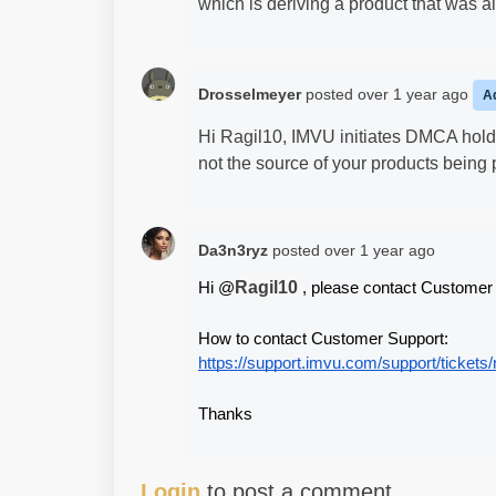
which is deriving a product that was a
Drosselmeyer
posted
over 1 year ago
A
Hi Ragil10, IMVU initiates DMCA holds
not the source of your products being
Da3n3ryz
posted
over 1 year ago
Ragil10
Hi @
 , please contact Customer 
How to contact Customer Support:
https://support.imvu.com/support/tickets
Thanks
Login
to post a comment