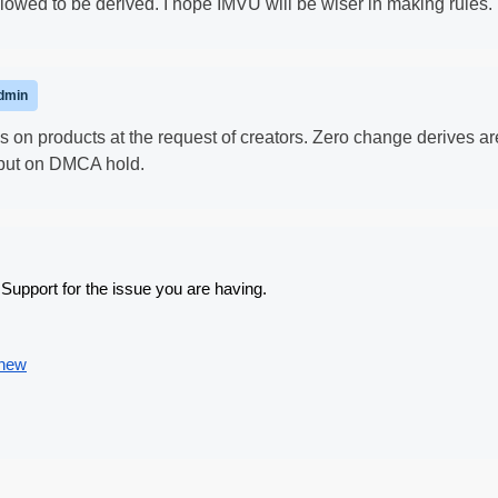
llowed to be derived. I hope IMVU will be wiser in making rules.
dmin
 on products at the request of creators. Zero change derives ar
 put on DMCA hold.
Support for the issue you are having.
/new