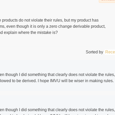
products do not violate their rules, but my product has
, even though it is only a zero change derivable product,
d explain where the mistake is?
Sorted by
Rece
ven though I did something that clearly does not violate the rules,
llowed to be derived. I hope IMVU will be wiser in making rules.
ven though I did something that clearly does not violate the rules,