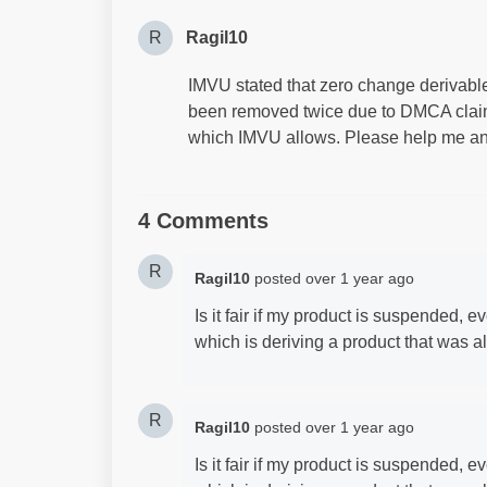
R
Ragil10
IMVU stated that zero change derivable 
been removed twice due to DMCA claims
which IMVU allows. Please help me an
4 Comments
R
Ragil10
posted
over 1 year ago
Is it fair if my product is suspended, e
which is deriving a product that was a
R
Ragil10
posted
over 1 year ago
Is it fair if my product is suspended, e