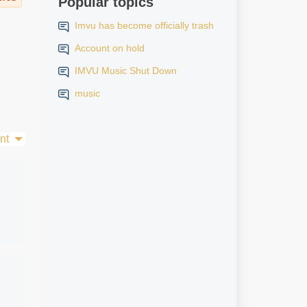
Popular topics
Imvu has become officially trash
Account on hold
IMVU Music Shut Down
music
nt