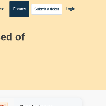
ase
Forums
Login
Submit a ticket
ed of
ered