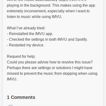
playing in the background. This makes using the app
extremely inconvenient, especially when I want to
listen to music while using IMVU.
What I’ve already tried:
- Reinstalled the IMVU app.
- Checked the settings in both IMVU and Spotify.
- Restarted my device.
Request for help:
Could you please advise how to resolve this issue?
Perhaps there are settings or solutions I might have
missed to prevent the music from stopping when using
IMVU.
1 Comments