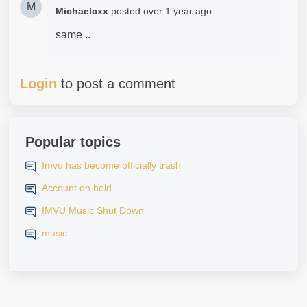
M
Michaelcxx
posted
over 1 year ago
same ..
Login
to post a comment
Popular topics
Imvu has become officially trash
Account on hold
IMVU Music Shut Down
music