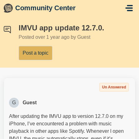
Skip to main content
Community Center
IMVU app update 12.7.0.
Posted
over 1 year ago
by Guest
Post a topic
Un Answered
G
Guest
After updating the IMVU app to version 12.7.0 on my
iPhone, I’ve encountered a problem with music
playback in other apps like Spotify. Whenever I open
IMVU, the music automatically stops, even if it’s