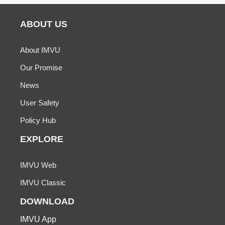
ABOUT US
About IMVU
Our Promise
News
User Safety
Policy Hub
EXPLORE
IMVU Web
IMVU Classic
DOWNLOAD
IMVU App