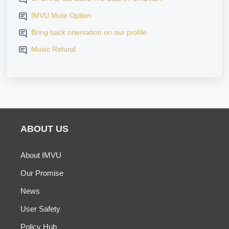
IMVU Mute Option
Bring back orientation on our profile
Music Refund
ABOUT US
About IMVU
Our Promise
News
User Safety
Policy Hub