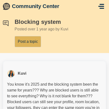
Skip to main content
Community Center
Blocking system
Posted
over 1 year ago
by Kuvi
Post a topic
Kuvi
You know it's 2025 and the blocking system been the
same for years??? Why are blocked users is still able
to see everything? Why is it not blank for them???
Blocked users can still see your profile, room location,
your followers, they can enter the same room you're in