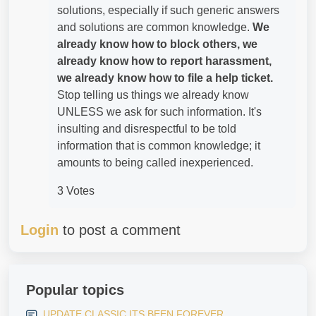
solutions, especially if such generic answers
and solutions are common knowledge.
We
already know how to block others, we
already know how to report harassment,
we already know how to file a help ticket.
Stop telling us things we already know
UNLESS we ask for such information. It's
insulting and disrespectful to be told
information that is common knowledge; it
amounts to being called inexperienced.
3 Votes
Login
to post a comment
Popular topics
UPDATE CLASSIC ITS BEEN FOREVER