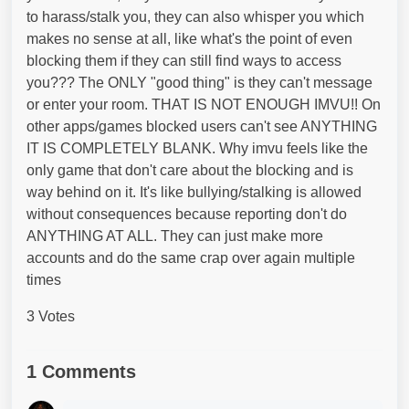
to harass/stalk you, they can also whisper you which
makes no sense at all, like what's the point of even
blocking them if they can still find ways to access
you??? The ONLY "good thing" is they can't message
or enter your room. THAT IS NOT ENOUGH IMVU!! On
other apps/games blocked users can't see ANYTHING
IT IS COMPLETELY BLANK. Why imvu feels like the
only game that don't care about the blocking and is
way behind on it. It's like bullying/stalking is allowed
without consequences because reporting don't do
ANYTHING AT ALL. They can just make more
accounts and do the same crap over again multiple
times
3 Votes
1 Comments