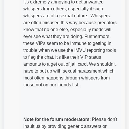
It's extremely annoying to get unwanted
whispers from others, especially if such
whispers are of a sexual nature. Whispers
are often misused this way because predators
know that no one else, especially mods will
ever see what they are doing. Furthermore
these VIPs seem to be immune to getting in
trouble when we use the IMVU reporting tools
to flag the chat. it's like their VIP status
amounts to a get out of jail card. We shouldn't
have to put up with sexual harassment which
most often happens through whispers from
those not on our friends list.
Note for the forum moderators
: Please don't
insult us by providing generic answers or