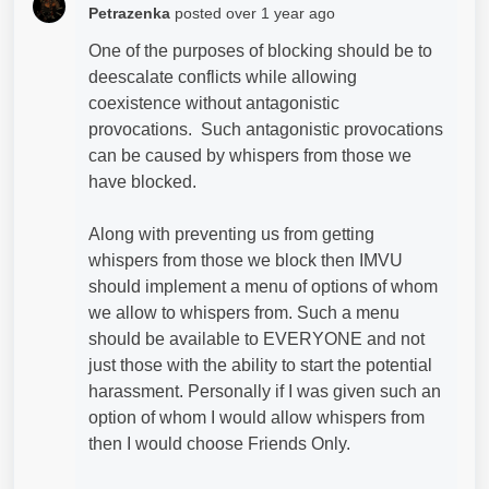
Petrazenka
posted
over 1 year ago
One of the purposes of blocking should be to
deescalate conflicts while allowing
coexistence without antagonistic
provocations. Such
antagonistic provocations
can be caused by whispers from those we
have blocked.
Along with preventing us from getting
whispers from those we block then IMVU
should implement a menu of options of whom
we allow to whispers from. Such a menu
should be available to EVERYONE and not
just those with the ability to start the potential
harassment. Personally if I was given such an
option of whom I would allow whispers from
then I would choose Friends Only.