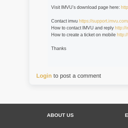
Visit IMVU's download page here:
htt
Contact imvu
https://support.imvu.com
How to contact IMVU and reply
http:/
How to create a ticket on mobile
http:
Thanks
Login
to post a comment
ABOUT US