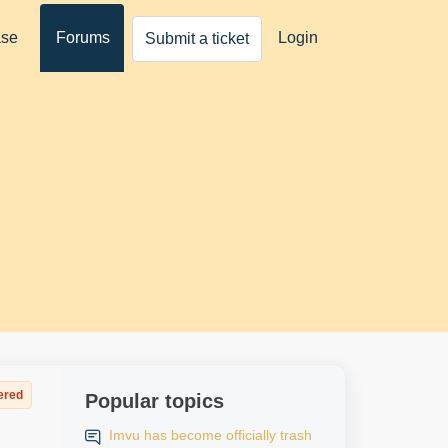
ase
Forums
Login
Submit a ticket
ered
Popular topics
Imvu has become officially trash