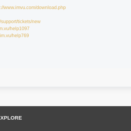
p://www.imvu.com/download.php
/support/tickets/new
/im.vu/help1097
//im.vu/help769
EXPLORE