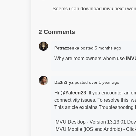
Seems i can download imvu next i won
2 Comments
Petrazzenka
posted
5 months ago
Why are room owners whom use
IMV
Da3n3ryz
posted
over 1 year ago
Hi @
Yaleen23
If you encounter an err
connectivity issues. To resolve this,
This article explains Troubleshootin
IMVU Desktop - Version 13.13.01 D
IMVU Mobile (iOS and Android) - Click