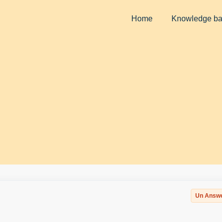
Home
Knowledge b
Un Answ