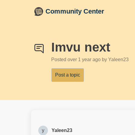
Skip to main content
Community Center
Imvu next
Posted
over 1 year ago
by Yaleen23
Post a topic
y
Yaleen23