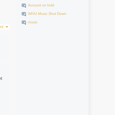
Account on hold
IMVU Music Shut Down
music
nt
et