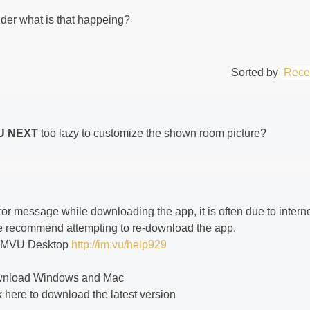
der what is that happeing?
Sorted by
Rece
U NEXT
too lazy to customize the shown room picture?
or message while downloading the app, it is often due to intern
 we recommend attempting to re-download the app.
g IMVU Desktop
http://im.vu/help929
ownload Windows and Mac
 here to download the latest version