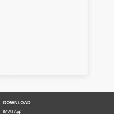
DOWNLOAD
IMVU App