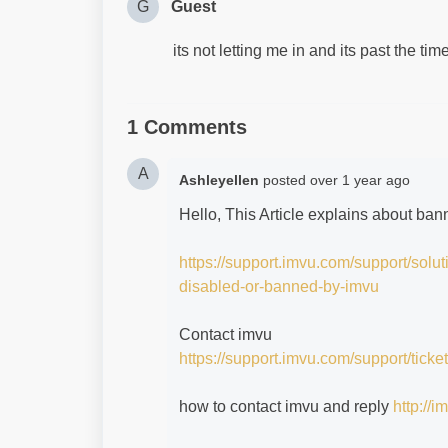
G
Guest
its not letting me in and its past the ti
1 Comments
A
Ashleyellen
posted
over 1 year ago
Hello, This Article explains about ba
https://support.imvu.com/support/solu
disabled-or-banned-by-imvu
Contact imvu
https://support.imvu.com/support/ticke
how to contact imvu and reply
http://