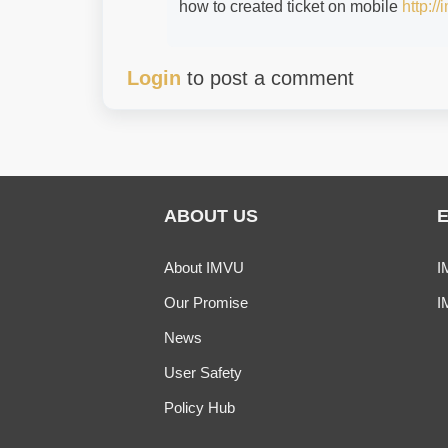
how to created ticket on mobile
http:/
Login
to post a comment
ABOUT US
About IMVU
I
Our Promise
I
News
User Safety
Policy Hub