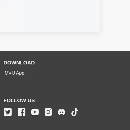
DOWNLOAD
IMVU App
FOLLOW US