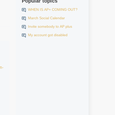
Popular topics
WHEN IS AP+ COMING OUT?
March Social Calendar
Invite somebody to AP plus
My account got disabled
n-