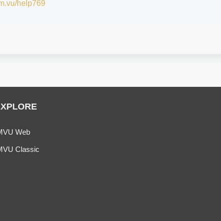
/im.vu/help769
EXPLORE
MVU Web
MVU Classic