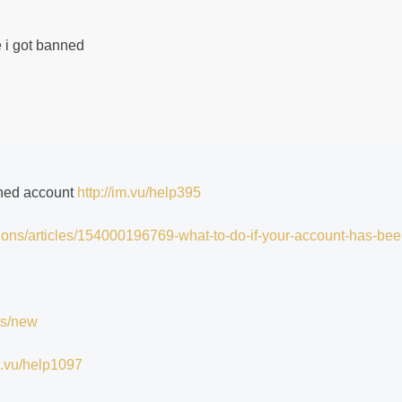
me i got banned
nned account
http://im.vu/help395
tions/articles/154000196769-what-to-do-if-your-account-has-bee
ts/new
im.vu/help1097