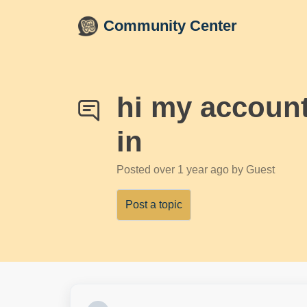
Skip to main content
Community Center
hi my account
in
Posted
over 1 year ago
by Guest
Post a topic