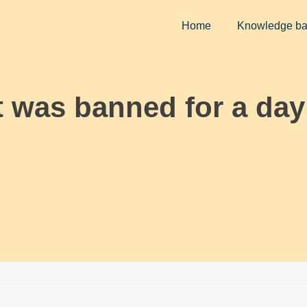
Home
Knowledge b
 was banned for a day 