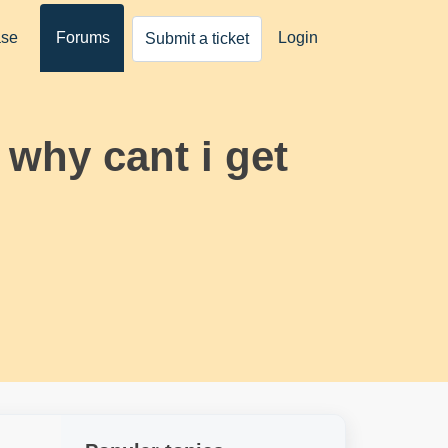
ase
Forums
Login
Submit a ticket
why cant i get