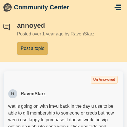
Skip to main content
Community Center
annoyed
Posted
over 1 year ago
by RavenStarz
Post a topic
Un Answered
R
RavenStarz
wat is going on with imvu back in the day u use to be
able to gift membership to someone or creds but now
wen i use lappy to purchase it doesnt work the vip
option on web site gone wen u click upgrade and