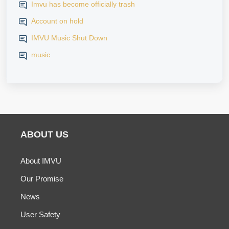
Imvu has become officially trash
Account on hold
IMVU Music Shut Down
music
ABOUT US
About IMVU
Our Promise
News
User Safety