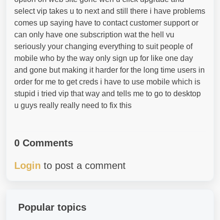
select vip takes u to next and still there i have problems
comes up saying have to contact customer support or
can only have one subscription wat the hell vu
seriously your changing everything to suit people of
mobile who by the way only sign up for like one day
and gone but making it harder for the long time users in
order for me to get creds i have to use mobile which is
stupid i tried vip that way and tells me to go to desktop
u guys really really need to fix this
0 Comments
Login
to post a comment
Popular topics