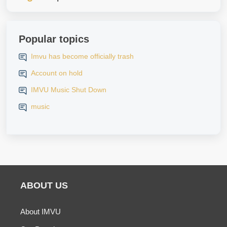
Popular topics
Imvu has become officially trash
Account on hold
IMVU Music Shut Down
music
ABOUT US
About IMVU