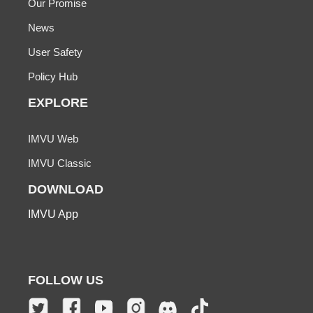
Our Promise
News
User Safety
Policy Hub
EXPLORE
IMVU Web
IMVU Classic
DOWNLOAD
IMVU App
FOLLOW US