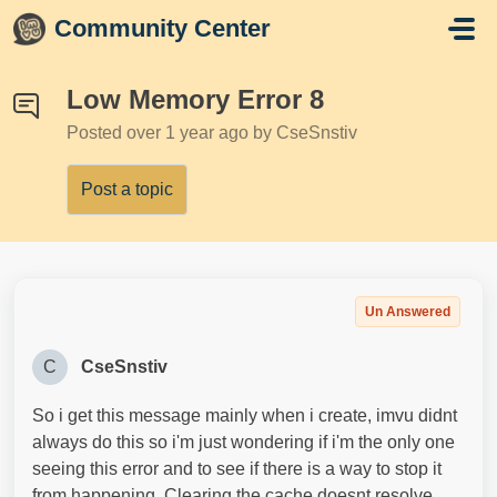
Skip to main content
Community Center
Low Memory Error 8
Posted
over 1 year ago
by CseSnstiv
Post a topic
Un Answered
C
CseSnstiv
So i get this message mainly when i create, imvu didnt
always do this so i'm just wondering if i'm the only one
seeing this error and to see if there is a way to stop it
from happening. Clearing the cache doesnt resolve