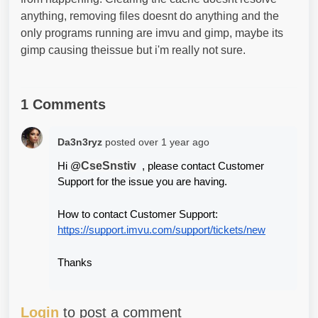
anything, removing files doesnt do anything and the
only programs running are imvu and gimp, maybe its
gimp causing theissue but i'm really not sure.
1 Comments
Da3n3ryz
posted
over 1 year ago
CseSnstiv
Hi @
  , please contact Customer 
Support for the issue you are having.
How to contact Customer Support:
https://support.imvu.com/support/tickets/new
Thanks
Login
to post a comment