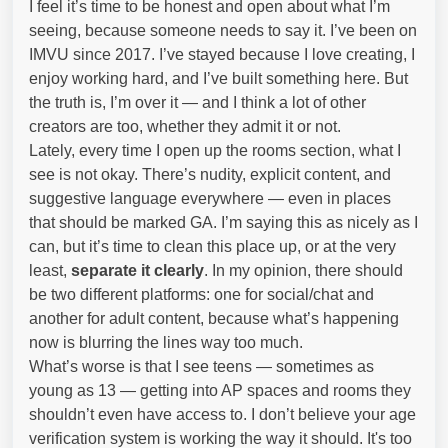
I feel it’s time to be honest and open about what I’m
seeing, because someone needs to say it. I’ve been on
IMVU since 2017. I’ve stayed because I love creating, I
enjoy working hard, and I’ve built something here. But
the truth is, I’m over it — and I think a lot of other
creators are too, whether they admit it or not.
Lately, every time I open up the rooms section, what I
see is not okay. There’s nudity, explicit content, and
suggestive language everywhere — even in places
that should be marked GA. I’m saying this as nicely as I
can, but it’s time to clean this place up, or at the very
least,
separate it clearly
. In my opinion, there should
be two different platforms: one for social/chat and
another for adult content, because what’s happening
now is blurring the lines way too much.
What’s worse is that I see teens — sometimes as
young as 13 — getting into AP spaces and rooms they
shouldn’t even have access to. I don’t believe your age
verification system is working the way it should. It's too