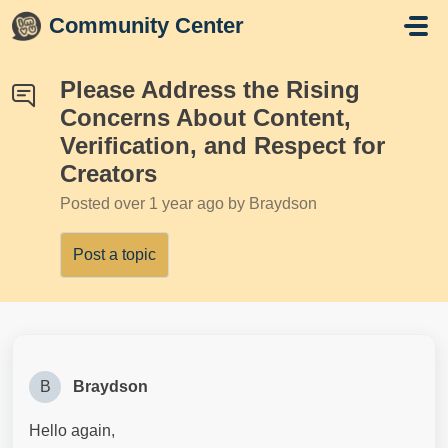
Skip to main content
Community Center
Please Address the Rising
Concerns About Content,
Verification, and Respect for
Creators
Posted
over 1 year ago
by Braydson
Post a topic
B
Braydson
Hello again,