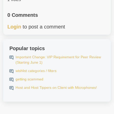
0 Comments
Login
to post a comment
Popular topics
Important Change: VIP Requirement for Peer Review
(Starting June 1)
wishlist categories / filters
getting scammed
Host and Host Tippers on Client with Microphones!