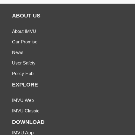
ABOUT US
About IMVU
Our Promise
News
User Safety
Policy Hub
EXPLORE
IMVU Web
IMVU Classic
DOWNLOAD
IMVU App