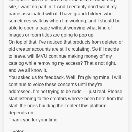
site, I want no part in it. And I certainly don’t want my
name associated with it. I have grandchildren who
sometimes walk by when I’m working, and I should be
able to open a page without worrying what kind of
images or room titles are going to pop up.
On top of that, I’ve noticed that products from deleted or
old creator accounts are still circulating. So if I decide
to leave, will IMVU continue making money off my
catalog while removing my access? That’s not right,
and we all know it.
You asked us for feedback. Well, I’m giving mine. I will
continue to voice these concerns until they’re
addressed. I’m not trying to be rude — just real. Please
start listening to the creators who’ve been here from the
start, the ones building the content this platform
depends on.
Thank you for your time.
1 Votes