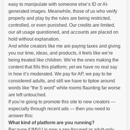
easy to manipulate with someone else’s ID or AI-
generated images. Meanwhile, those of us who verify
properly and play by the rules are being restricted,
controlled, or even punished. Our credits are limited,
our alt usage questioned, and accounts are placed on
hold without explanation.
And while creators like me are paying taxes and giving
you our time, ideas, and products, it feels like we’re
being treated like children. We’re the ones making the
content that fills this platform, yet we have no real say
in how it’s moderated. We pay for AP, we pay to be
considered adults, and still we have to tiptoe around
words like “the S word” while rooms flaunting far worse
are left untouched.
If you’re going to promote this site to new creators —
especially through recent ads — then you need to
answer this:
What kind of platform are you running?
Because if IMVU is now a sex-focused or adult-only