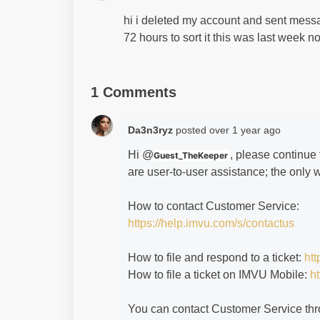
hi i deleted my account and sent message
72 hours to sort it this was last week
1 Comments
Da3n3ryz
posted
over 1 year ago
Hi @
, please continue
Guest_TheKeeper
are user-to-user assistance; the only 
How to contact Customer Service:
https://help.imvu.com/s/contactus
How to file and respond to a ticket:
htt
How to file a ticket on IMVU Mobile:
ht
You can contact Customer Service thr