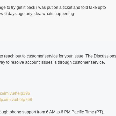
 to try get it back i was put on a ticket and told take upto
 now 6 days ago any idea whats happening
 to reach out to customer service for your issue. The Discussion
way to resolve account issues is through customer service.
p://im.vu/help396
tp://im.vu/help769
ough phone support from 6 AM to 6 PM Pacific Time (PT).