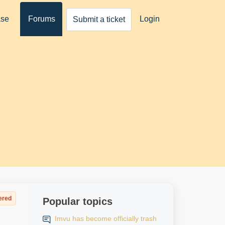
ase
Forums
Login
Submit a ticket
ered
Popular topics
Imvu has become officially trash