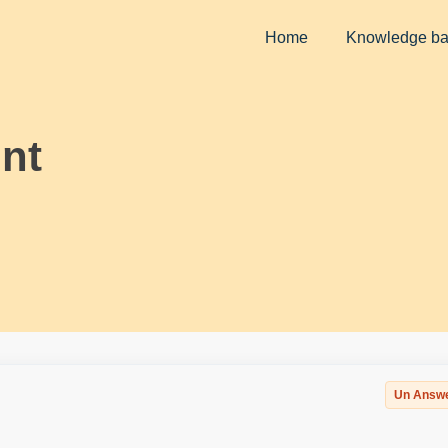
Home
Knowledge b
nt
Un Answ