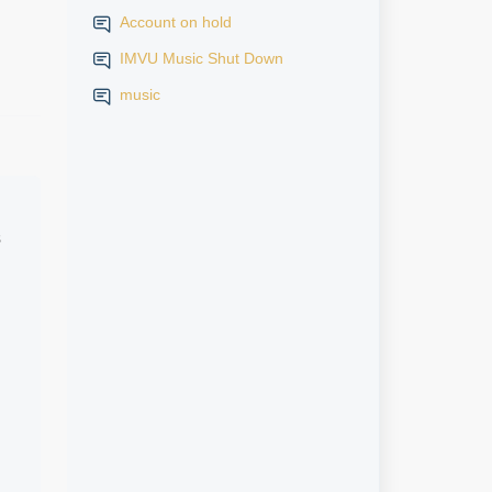
Account on hold
IMVU Music Shut Down
music
s