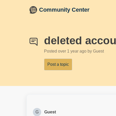
Skip to main content
Community Center
deleted accou
Posted
over 1 year ago
by Guest
Post a topic
G
Guest