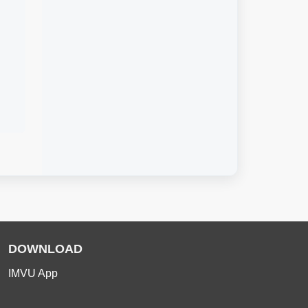
DOWNLOAD
IMVU App