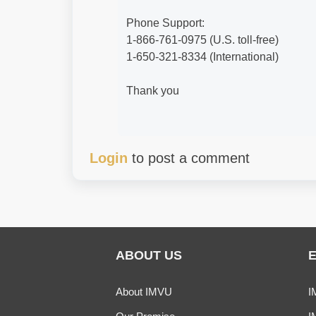
Phone Support:
1-866-761-0975 (U.S. toll-free)
1-650-321-8334 (International)
Thank you
Login
to post a comment
ABOUT US
About IMVU
I