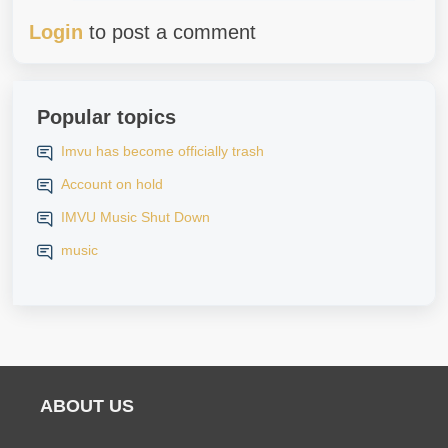
Login
to post a comment
Popular topics
Imvu has become officially trash
Account on hold
IMVU Music Shut Down
music
ABOUT US