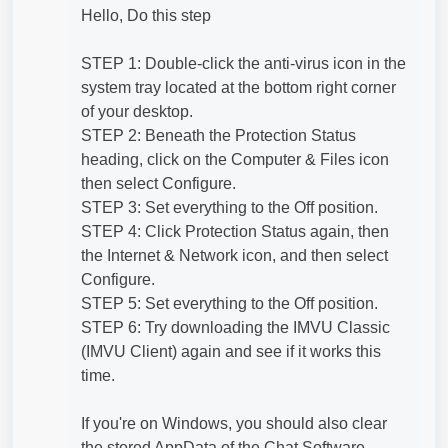
Hello, Do this step
STEP 1: Double-click the anti-virus icon in the
system tray located at the bottom right corner
of your desktop.
STEP 2: Beneath the Protection Status
heading, click on the Computer & Files icon
then select Configure.
STEP 3: Set everything to the Off position.
STEP 4: Click Protection Status again, then
the Internet & Network icon, and then select
Configure.
STEP 5: Set everything to the Off position.
STEP 6: Try downloading the IMVU Classic
(IMVU Client) again and see if it works this
time.
If you're on Windows, you should also clear
the stored AppData of the Chat Software.