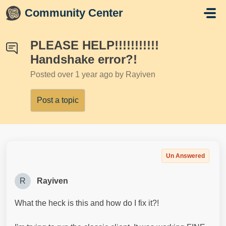
Skip to main content
Community Center
PLEASE HELP!!!!!!!!!!!
Handshake error?!
Posted
over 1 year ago
by Rayiven
Post a topic
Un Answered
R
Rayiven
What the heck is this and how do I fix it?!