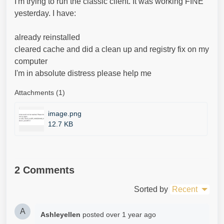
I'm trying to run the classic client. It was working FINE
yesterday. I have:
already reinstalled
cleared cache and did a clean up and registry fix on my
computer
I'm in absolute distress please help me
Attachments (1)
image.png
12.7 KB
2 Comments
Sorted by
Recent
A
Ashleyellen
posted
over 1 year ago