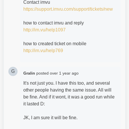
Contact imvu
https://support.imvu.com/support/tickets/new
how to contact imvu and reply
http://im.vu/help1097
how to created ticket on mobile
http://im.vu/help769
G
Gralin
posted
over 1 year ago
It's not just you. I have this too, and several
other people having the same issue. All will
be fine. And if it wont, it was a good run while
it lasted D:
JK, I am sure it will be fine.