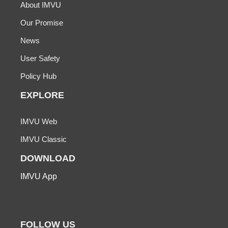
About IMVU
Our Promise
News
User Safety
Policy Hub
EXPLORE
IMVU Web
IMVU Classic
DOWNLOAD
IMVU App
FOLLOW US