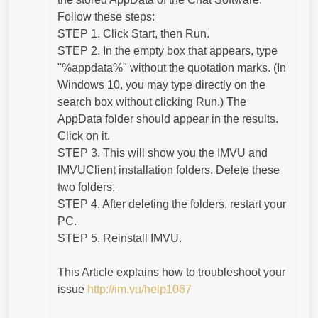
Follow these steps:
STEP 1. Click Start, then Run.
STEP 2. In the empty box that appears, type
"%appdata%" without the quotation marks. (In
Windows 10, you may type directly on the
search box without clicking Run.) The
AppData folder should appear in the results.
Click on it.
STEP 3. This will show you the IMVU and
IMVUClient installation folders. Delete these
two folders.
STEP 4. After deleting the folders, restart your
PC.
STEP 5. Reinstall IMVU.
This Article explains how to troubleshoot your
issue
http://im.vu/help1067