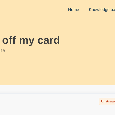
Home
Knowledge b
 off my card
615
Un Answ