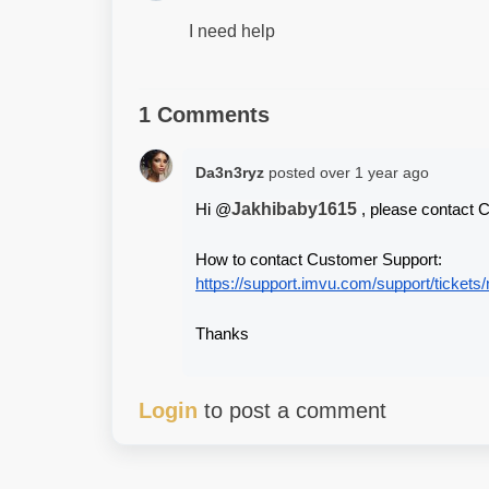
I need help
1 Comments
Da3n3ryz
posted
over 1 year ago
Jakhibaby1615
Hi @
 , please contact 
How to contact Customer Support:
https://support.imvu.com/support/tickets
Thanks
Login
to post a comment