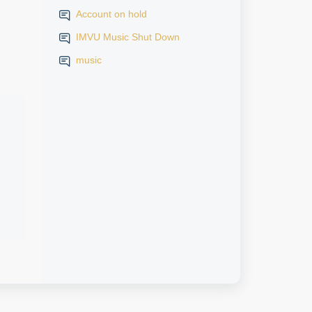
Account on hold
IMVU Music Shut Down
music