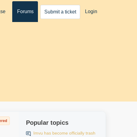
ase
Forums
Login
Submit a ticket
ered
Popular topics
Imvu has become officially trash