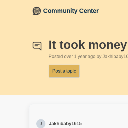
Skip to main content
Community Center
It took money
Posted
over 1 year ago
by Jakhibaby1
Post a topic
J
Jakhibaby1615