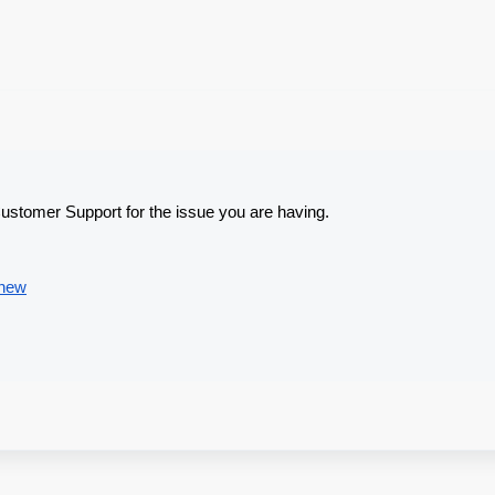
Customer Support for the issue you are having.
/new