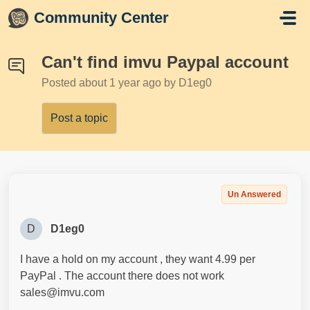
Skip to main content
Community Center
Can't find imvu Paypal account
Posted
about 1 year ago
by D1eg0
Post a topic
Un Answered
D
D1eg0
I have a hold on my account , they want 4.99 per
PayPal . The account there does not work
sales@imvu.com