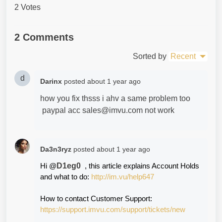
2 Votes
2 Comments
Sorted by
Recent
d
Darinx
posted
about 1 year ago
how you fix thsss i ahv a same problem too
paypal acc sales@imvu.com not work
Da3n3ryz
posted
about 1 year ago
D1eg0
Hi @
  , this article explains Account Holds 
and what to do: 
http://im.vu/help647
How to contact Customer Support:
https://support.imvu.com/support/tickets/new