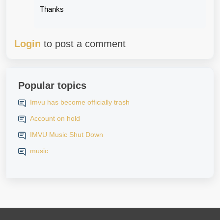
Thanks
Login
to post a comment
Popular topics
Imvu has become officially trash
Account on hold
IMVU Music Shut Down
music