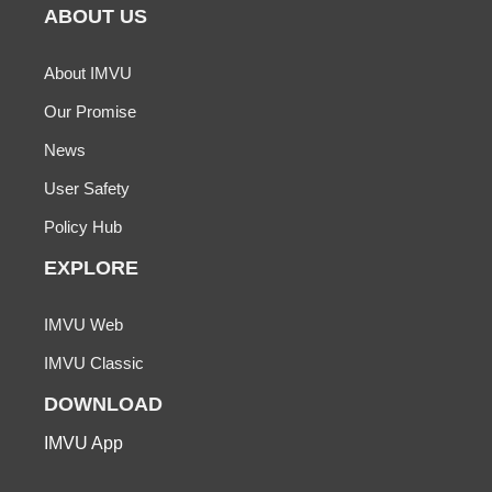
ABOUT US
About IMVU
Our Promise
News
User Safety
Policy Hub
EXPLORE
IMVU Web
IMVU Classic
DOWNLOAD
IMVU App