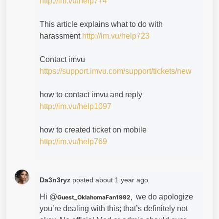
http://im.vu/help774
This article explains what to do with
harassment
http://im.vu/help723
Contact imvu
https://support.imvu.com/support/tickets/new
how to contact imvu and reply
http://im.vu/help1097
how to created ticket on mobile
http://im.vu/help769
Da3n3ryz
posted
about 1 year ago
Hi @
we do apologize
Guest_OklahomaFan1992,
you’re dealing with this; that’s definitely not