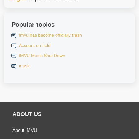
Popular topics
Imvu has become officially trash
Account on hold
IMVU Music Shut Down
music
ABOUT US
About IMVU