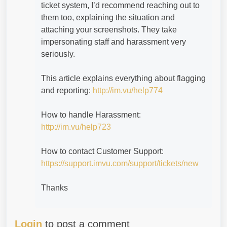
ticket system, I’d recommend reaching out to
them too, explaining the situation and
attaching your screenshots. They take
impersonating staff and harassment very
seriously.
This article explains everything about flagging
and reporting:
http://im.vu/help774
How to handle Harassment:
http://im.vu/help723
How to contact Customer Support:
https://support.imvu.com/support/tickets/new
Thanks
Login
to post a comment