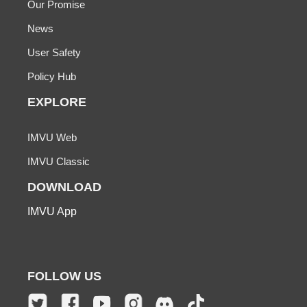
Our Promise
News
User Safety
Policy Hub
EXPLORE
IMVU Web
IMVU Classic
DOWNLOAD
IMVU App
FOLLOW US