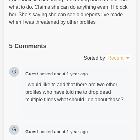
what to do. Claims she can do anything even if I block
her. She’s saying she can see old reports I’ve made
when I was threatened by other profiles
5 Comments
Sorted by
Recent
G
Guest
posted
about 1 year ago
I would like to add that there are two other
profiles who have told me to drop dead
multiple times what should I do about those?
G
Guest
posted
about 1 year ago