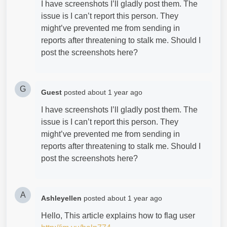
I have screenshots I’ll gladly post them. The
issue is I can’t report this person. They
might’ve prevented me from sending in
reports after threatening to stalk me. Should I
post the screenshots here?
G
Guest
posted
about 1 year ago
I have screenshots I’ll gladly post them. The
issue is I can’t report this person. They
might’ve prevented me from sending in
reports after threatening to stalk me. Should I
post the screenshots here?
A
Ashleyellen
posted
about 1 year ago
Hello, This article explains how to flag user