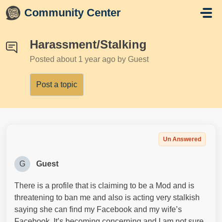
Skip to main content
Community Center
Harassment/Stalking
Posted
about 1 year ago
by Guest
Post a topic
Un Answered
G
Guest
There is a profile that is claiming to be a Mod and is
threatening to ban me and also is acting very stalkish
saying she can find my Facebook and my wife’s
Facebook. It’s becoming concerning and I am not sure