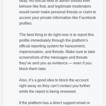
okay. No official Mod or admin should ever
behave like that, and legitimate moderators
would never make personal threats or claim to
access your private information like Facebook
profiles.
The best thing to do right now is to report this
profile immediately through the platform’s
official reporting system for harassment,
impersonation, and threats. Make sure to take
screenshots of the messages and threats
they’ve sent you as evidence — even if you
block them later.
Also, it’s a good idea to block the account
right away so they can’t contact you further
while the report is being reviewed.
If the platform has a direct support email or