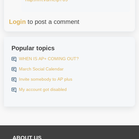
Login
to post a comment
Popular topics
WHEN IS AP+ COMING OUT?
March Social Calendar
Invite somebody to AP plus
My account got disabled
ABOUT US