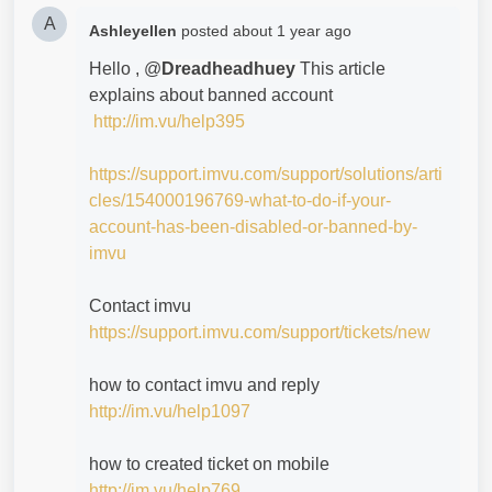
A
Ashleyellen
posted
about 1 year ago
Hello , @
Dreadheadhuey
This article
explains about banned account
http://im.vu/help395
https://support.imvu.com/support/solutions/arti
cles/154000196769-what-to-do-if-your-
account-has-been-disabled-or-banned-by-
imvu
Contact imvu
https://support.imvu.com/support/tickets/new
how to contact imvu and reply
http://im.vu/help1097
how to created ticket on mobile
http://im.vu/help769