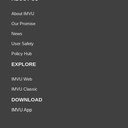
About IMVU
Our Promise
News
User Safety
Policy Hub
EXPLORE
IMVU Web
IMVU Classic
DOWNLOAD
IMVU App