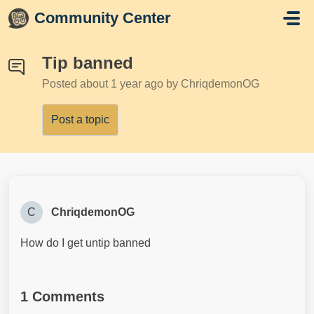
Skip to main content
Community Center
Tip banned
Posted
about 1 year ago
by ChriqdemonOG
Post a topic
C
ChriqdemonOG
How do I get untip banned
1 Comments