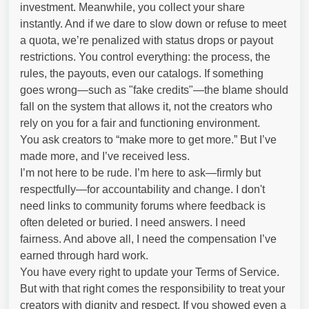
investment. Meanwhile, you collect your share
instantly. And if we dare to slow down or refuse to meet
a quota, we’re penalized with status drops or payout
restrictions. You control everything: the process, the
rules, the payouts, even our catalogs. If something
goes wrong—such as "fake credits"—the blame should
fall on the system that allows it, not the creators who
rely on you for a fair and functioning environment.
You ask creators to “make more to get more.” But I’ve
made more, and I’ve received less.
I’m not here to be rude. I’m here to ask—firmly but
respectfully—for accountability and change. I don't
need links to community forums where feedback is
often deleted or buried. I need answers. I need
fairness. And above all, I need the compensation I’ve
earned through hard work.
You have every right to update your Terms of Service.
But with that right comes the responsibility to treat your
creators with dignity and respect. If you showed even a