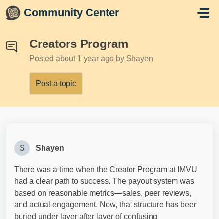
Skip to main content
Community Center
Creators Program
Posted
about 1 year ago
by Shayen
Post a topic
S
Shayen
There was a time when the Creator Program at IMVU
had a clear path to success. The payout system was
based on reasonable metrics—sales, peer reviews,
and actual engagement. Now, that structure has been
buried under layer after layer of confusing