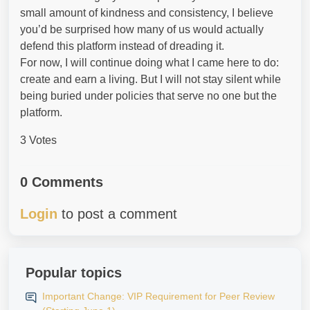
small amount of kindness and consistency, I believe
you’d be surprised how many of us would actually
defend this platform instead of dreading it.
For now, I will continue doing what I came here to do:
create and earn a living. But I will not stay silent while
being buried under policies that serve no one but the
platform.
3 Votes
0 Comments
Login
to post a comment
Popular topics
Important Change: VIP Requirement for Peer Review