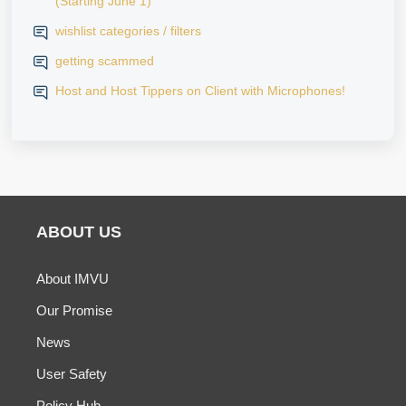
(Starting June 1)
wishlist categories / filters
getting scammed
Host and Host Tippers on Client with Microphones!
ABOUT US
About IMVU
Our Promise
News
User Safety
Policy Hub