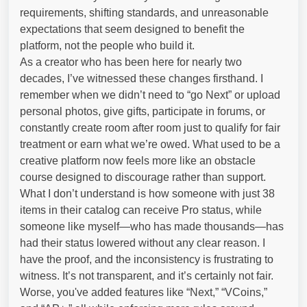
requirements, shifting standards, and unreasonable
expectations that seem designed to benefit the
platform, not the people who build it.
As a creator who has been here for nearly two
decades, I’ve witnessed these changes firsthand. I
remember when we didn’t need to “go Next” or upload
personal photos, give gifts, participate in forums, or
constantly create room after room just to qualify for fair
treatment or earn what we’re owed. What used to be a
creative platform now feels more like an obstacle
course designed to discourage rather than support.
What I don’t understand is how someone with just 38
items in their catalog can receive Pro status, while
someone like myself—who has made thousands—has
had their status lowered without any clear reason. I
have the proof, and the inconsistency is frustrating to
witness. It’s not transparent, and it’s certainly not fair.
Worse, you've added features like “Next,” “VCoins,”