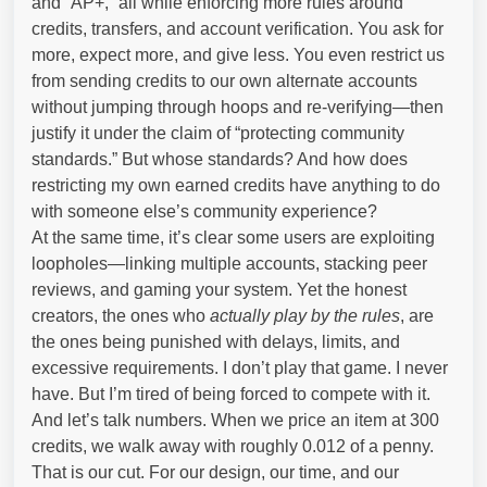
and “AP+,” all while enforcing more rules around
credits, transfers, and account verification. You ask for
more, expect more, and give less. You even restrict us
from sending credits to our own alternate accounts
without jumping through hoops and re-verifying—then
justify it under the claim of “protecting community
standards.” But whose standards? And how does
restricting my own earned credits have anything to do
with someone else’s community experience?
At the same time, it’s clear some users are exploiting
loopholes—linking multiple accounts, stacking peer
reviews, and gaming your system. Yet the honest
creators, the ones who
actually play by the rules
, are
the ones being punished with delays, limits, and
excessive requirements. I don’t play that game. I never
have. But I’m tired of being forced to compete with it.
And let’s talk numbers. When we price an item at 300
credits, we walk away with roughly 0.012 of a penny.
That is our cut. For our design, our time, and our