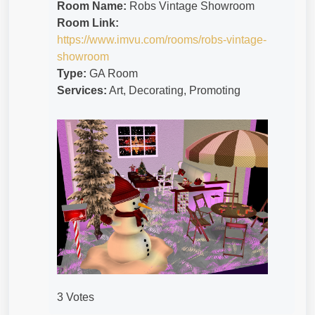
Room Name:
Robs Vintage Showroom
Room Link:
https://www.imvu.com/rooms/robs-vintage-
showroom
Type:
GA Room
Services:
Art, Decorating, Promoting
3 Votes