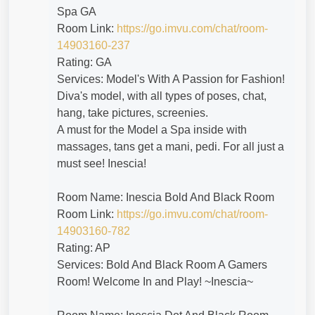
Spa GA
Room Link:
https://go.imvu.com/chat/room-
14903160-237
Rating: GA
Services: Model's With A Passion for Fashion!
Diva's model, with all types of poses, chat,
hang, take pictures, screenies.
A must for the Model a Spa inside with
massages, tans get a mani, pedi. For all just a
must see! Inescia!
Room Name: Inescia Bold And Black Room
Room Link:
https://go.imvu.com/chat/room-
14903160-782
Rating: AP
Services: Bold And Black Room A Gamers
Room! Welcome In and Play! ~Inescia~