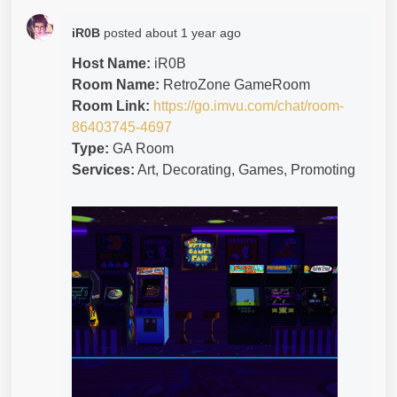
iR0B
posted
about 1 year ago
Host Name:
iR0B
Room Name:
RetroZone GameRoom
Room Link:
https://go.imvu.com/chat/room-
86403745-4697
Type:
GA Room
Services:
Art, Decorating, Games, Promoting