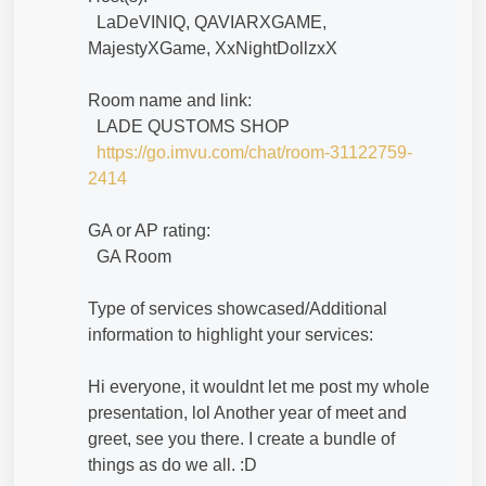
LaDeVINIQ, QAVIARXGAME,
MajestyXGame, XxNightDollzxX
Room name and link:
LADE QUSTOMS SHOP
https://go.imvu.com/chat/room-31122759-
2414
GA or AP rating:
GA Room
Type of services showcased/Additional
information to highlight your services:
Hi everyone, it wouldnt let me post my whole
presentation, lol Another year of meet and
greet, see you there. I create a bundle of
things as do we all. :D