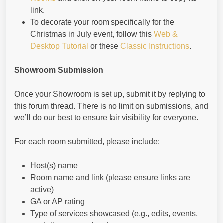
link.
To decorate your room specifically for the
Christmas in July event, follow this
Web &
Desktop Tutorial
or these
Classic Instructions
.
Showroom Submission
Once your Showroom is set up, submit it by replying to
this forum thread. There is no limit on submissions, and
we’ll do our best to ensure fair visibility for everyone.
For each room submitted, please include:
Host(s) name
Room name and link (please ensure links are
active)
GA or AP rating
Type of services showcased (e.g., edits, events,