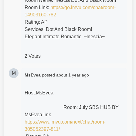
Room Name: Inescia Dot And Black Room
Room Link:
https://go.imvu.com/chat/room-
14903160-782
Rating: AP
Services: Dot And Black Room!
Elegant Intimate Romantic. ~Inescia~
2 Votes
M
MsEvea
posted
about 1 year ago
Host:MsEvea
Room:
July SBS HUB BY
MsEvea link
https://www.imvu.com/next/chat/room-
305052397-811/