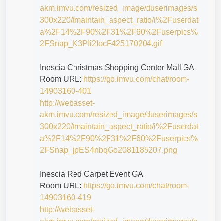
akm.imvu.com/resized_image/duserimages/s
300x220/tmaintain_aspect_ratio/i%2Fuserdat
a%2F14%2F90%2F31%2F60%2Fuserpics%
2FSnap_K3PIi2IocF425170204.gif
Inescia Christmas Shopping Center Mall GA
Room URL:
https://go.imvu.com/chat/room-
14903160-401
http://webasset-
akm.imvu.com/resized_image/duserimages/s
300x220/tmaintain_aspect_ratio/i%2Fuserdat
a%2F14%2F90%2F31%2F60%2Fuserpics%
2FSnap_jpES4nbqGo2081185207.png
Inescia Red Carpet Event GA
Room URL:
https://go.imvu.com/chat/room-
14903160-419
http://webasset-