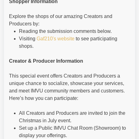
Shopper Information
Explore the shops of our amazing Creators and
Producers by:
Reading the submission comments below.
Visiting
Gaf210's website
to see participating
shops.
Creator & Producer Information
This special event offers Creators and Producers a
unique chance to socialize, showcase your services,
and meet IMVU community members and customers.
Here’s how you can participate:
All Creators and Producers are invited to join the
Christmas in July event.
Set up a Public IMVU Chat Room (Showroom) to
display your offerings.