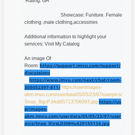
Rating: GA
Showcase: Funiture.
Female 
clothing ,male clothing,accessiries
Additional information to highlight your
services: Visit My Catalog
An image Of
https://support.imvu.com/support/
Room:
discussions
https://www.imvu.com/next/chat/room-
305052397-811/
https://userimages-
akm.imvu.com/userdata/05/05/23/97/userpics/
https://us
Snap_BgcPJrkddS713706093.jpg
erimages-
akm.imvu.com/userdata/05/05/23/97/user
pics/Snap_XiysLD3MHu429155134.jpg