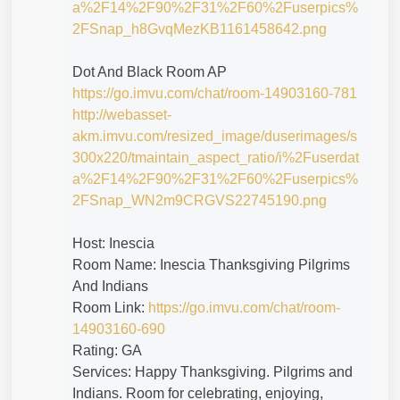
a%2F14%2F90%2F31%2F60%2Fuserpics%
2FSnap_h8GvqMezKB1161458642.png
Dot And Black Room AP
https://go.imvu.com/chat/room-14903160-781
http://webasset-
akm.imvu.com/resized_image/duserimages/s
300x220/tmaintain_aspect_ratio/i%2Fuserdat
a%2F14%2F90%2F31%2F60%2Fuserpics%
2FSnap_WN2m9CRGVS22745190.png
Host: Inescia
Room Name: Inescia Thanksgiving Pilgrims
And Indians
Room Link:
https://go.imvu.com/chat/room-
14903160-690
Rating: GA
Services: Happy Thanksgiving. Pilgrims and
Indians. Room for celebrating, enjoying,