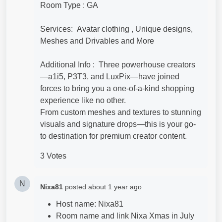
Room Type : GA
Services: Avatar clothing , Unique designs,
Meshes and Drivables and More
Additional Info : Three powerhouse creators
—a1i5, P3T3, and LuxPix—have joined
forces to bring you a one-of-a-kind shopping
experience like no other.
From custom meshes and textures to stunning
visuals and signature drops—this is your go-
to destination for premium creator content.
3 Votes
N
Nixa81
posted
about 1 year ago
Host name: Nixa81
Room name and link Nixa Xmas in July