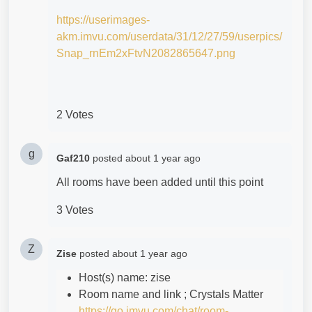
https://userimages-
akm.imvu.com/userdata/31/12/27/59/userpics/
Snap_rnEm2xFtvN2082865647.png
2 Votes
g
Gaf210
posted
about 1 year ago
All rooms have been added until this point
3 Votes
Z
Zise
posted
about 1 year ago
Host(s) name: zise
Room name and link ; Crystals Matter
https://go.imvu.com/chat/room-