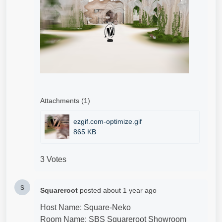
Attachments (1)
ezgif.com-optimize.gif
865 KB
3 Votes
s
Squareroot
posted
about 1 year ago
Host Name: Square-Neko
Room Name: SBS Squareroot Showroom