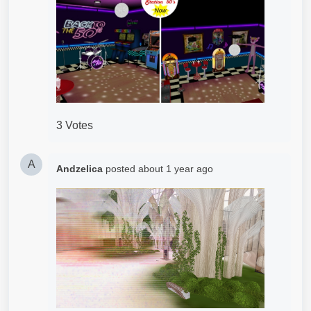
3 Votes
A
Andzelica
posted
about 1 year ago