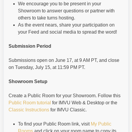
We encourage you to be present in your
Showroom to answer questions or partner with
others to take turns hosting.
As the event nears, share your participation on
your Feed and social media to spread the word!
Submission Period
Submissions open on June 17, at 9 AM PT, and close
on Tuesday, July 15, at 11:59 PM PT.
Showroom Setup
Create a Public Room for your Showroom. Follow this
Public Room tutorial
for IMVU Web & Desktop or the
Classic Instructions
for IMVU Classic.
To find your Public Room link, visit
My Public
Rooms
and click on your room name to copy its