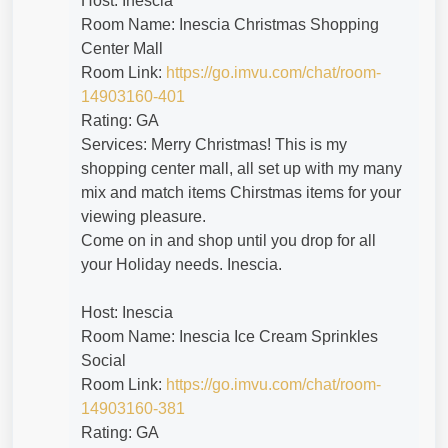
Host: Inescia
Room Name: Inescia Christmas Shopping
Center Mall
Room Link:
https://go.imvu.com/chat/room-
14903160-401
Rating: GA
Services: Merry Christmas! This is my
shopping center mall, all set up with my many
mix and match items Chirstmas items for your
viewing pleasure.
Come on in and shop until you drop for all
your Holiday needs. Inescia.
Host: Inescia
Room Name: Inescia Ice Cream Sprinkles
Social
Room Link:
https://go.imvu.com/chat/room-
14903160-381
Rating: GA