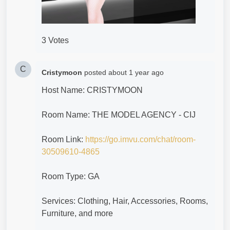
3 Votes
C
Cristymoon
posted
about 1 year ago
Host Name: CRISTYMOON
Room Name: THE MODEL AGENCY - CIJ
Room Link:
https://go.imvu.com/chat/room-
30509610-4865
Room Type: GA
Services: Clothing, Hair, Accessories, Rooms,
Furniture, and more