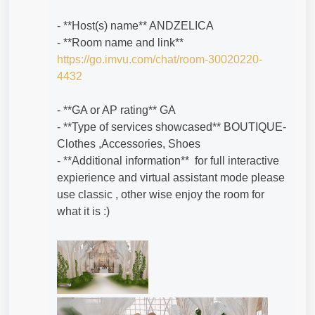
- **Host(s) name** ANDZELICA
- **Room name and link**
https://go.imvu.com/chat/room-30020220-
4432
- **GA or AP rating** GA
- **Type of services showcased** BOUTIQUE-
Clothes ,Accessories, Shoes
- **Additional information** for full interactive
expierience and virtual assistant mode please
use classic , other wise enjoy the room for
what it is :)