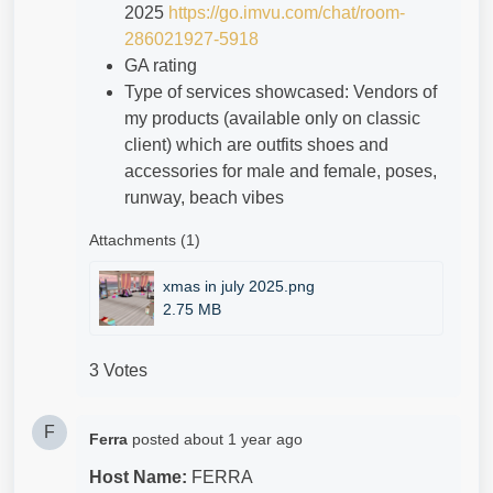
2025
https://go.imvu.com/chat/room-
286021927-5918
GA rating
Type of services showcased: Vendors of
my products (available only on classic
client) which are outfits shoes and
accessories for male and female, poses,
runway, beach vibes
Attachments (1)
xmas in july 2025.png
2.75 MB
3 Votes
F
Ferra
posted
about 1 year ago
Host Name:
FERRA