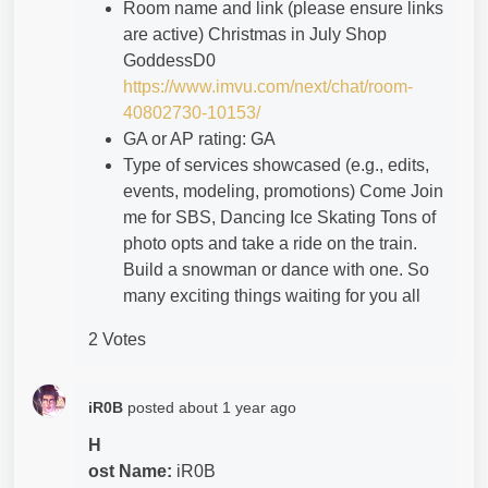
Room name and link (please ensure links
are active) Christmas in July Shop
GoddessD0
https://www.imvu.com/next/chat/room-
40802730-10153/
GA or AP rating: GA
Type of services showcased (e.g., edits,
events, modeling, promotions) Come Join
me for SBS, Dancing Ice Skating Tons of
photo opts and take a ride on the train.
Build a snowman or dance with one. So
many exciting things waiting for you all
2 Votes
iR0B
posted
about 1 year ago
H
ost Name:
iR0B