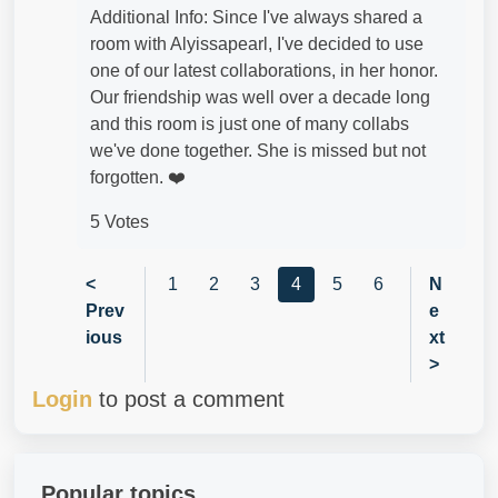
Additional Info: Since I've always shared a
room with Alyissapearl, I've decided to use
one of our latest collaborations, in her honor.
Our friendship was well over a decade long
and this room is just one of many collabs
we've done together. She is missed but not
forgotten. ❤️
5 Votes
<
1
2
3
4
5
6
N
Prev
e
ious
xt
>
Login
to post a comment
Popular topics