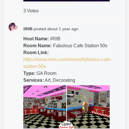
3 Votes
iR0B
posted
about 1 year ago
Host Name:
iR0B
Room Name:
Fabulous Cafe Station 50s
Room Link:
https://www.imvu.com/rooms/fabulous-cafe-
station-50s
Type:
GA Room
Services:
Art, Decorating