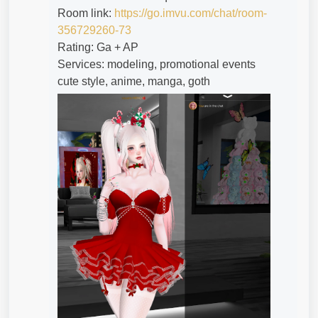
Room link:
https://go.imvu.com/chat/room-
356729260-73
Rating: Ga + AP
Services: modeling, promotional events
cute style, anime, manga, goth