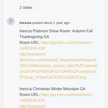
2 Votes
I
Inescia
posted
about 1 year ago
Inescia Platinum Show Room Autumn Fall
Thanksgiving GA
Room URL:
https://go.imvu.com/chat/room-
14903160-439
http://webasset-
akm.imvu.com/resized_image/duserimages/s
300x220/tmaintain_aspect_ratio/i%2Fuserdat
a%2F14%2F90%2F31%2F60%2Fuserpics%
2FSnap_9YfpwG4ZRU811328070.png
Inescia Christmas Winter Mountain GA
Room URL:
https://go.imvu.com/chat/room-
14903160-674
http://webasset-