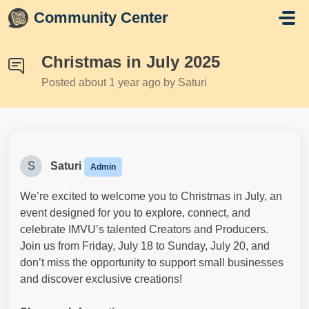
Skip to main content
Community Center
Christmas in July 2025
Posted
about 1 year ago
by Saturi
S
Saturi
Admin
We’re excited to welcome you to Christmas in July, an
event designed for you to explore, connect, and
celebrate IMVU’s talented Creators and Producers.
Join us from Friday, July 18 to Sunday, July 20, and
don’t miss the opportunity to support small businesses
and discover exclusive creations!