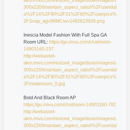
akm.imvu.com/resized_image/duserimages/s
300x220/tmaintain_aspect_ratio/i%2Fuserdat
a%2F14%2F90%2F31%2F60%2Fuserpics%
2FSnap_qgv96MCiwv1482623926.png
Inescia Model Fashion With Full Spa GA
Room URL:
https://go.imvu.com/chat/room-
14903160-237
http://webasset-
akm.imvu.com/resized_image/duserimages/s
300x220/tmaintain_aspect_ratio/i%2Fuserdat
a%2F14%2F90%2F31%2F60%2Fuserpics%
2Fmodelroom_0.jpg
Bold And Black Room AP
https://go.imvu.com/chat/room-14903160-782
http://webasset-
akm.imvu.com/resized_image/duserimages/s
300x220/tmaintain_aspect_ratio/i%2Fuserdat