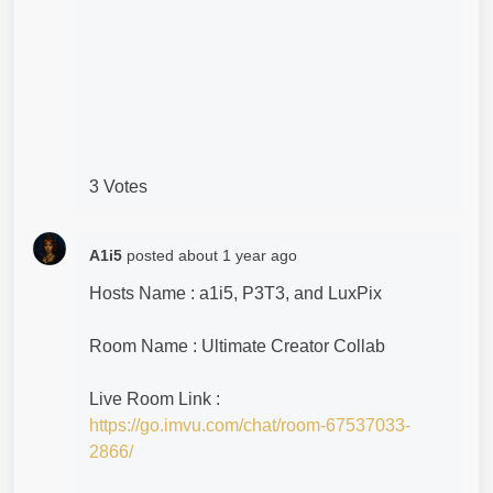
3 Votes
A1i5
posted
about 1 year ago
Hosts Name : a1i5, P3T3, and LuxPix
Room Name : Ultimate Creator Collab
Live Room Link :
https://go.imvu.com/chat/room-67537033-
2866/