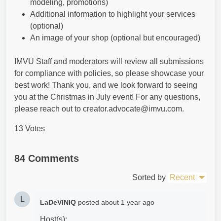
modeling, promotions)
Additional information to highlight your services
(optional)
An image of your shop (optional but encouraged)
IMVU Staff and moderators will review all submissions
for compliance with policies, so please showcase your
best work! Thank you, and we look forward to seeing
you at the Christmas in July event! For any questions,
please reach out to creator.advocate@imvu.com.
13 Votes
84 Comments
Sorted by
Recent
L
LaDeVINIQ
posted
about 1 year ago
Host(s):