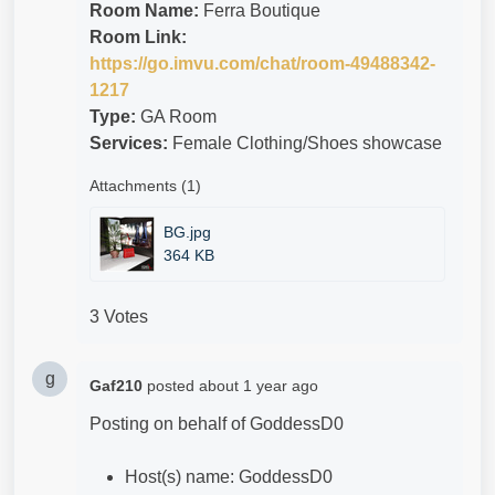
Room Name:
Ferra Boutique
Room Link:
https://go.imvu.com/chat/room-49488342-
1217
Type:
GA Room
Services:
Female Clothing/Shoes showcase
Attachments (1)
BG.jpg
364 KB
3 Votes
g
Gaf210
posted
about 1 year ago
Posting on behalf of
GoddessD0
Host(s) name: GoddessD0