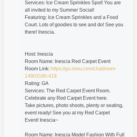
Services: Ice Cream Sprinkles Spot! You are
all invited to my Summer Social!
Featuring: Ice Cream Sprinkles and a Food
Court. Lots of goodies to see and do! See you
there! Inescia.
Host: Inescia
Room Name: Inescia Red Carpet Event
Room Link:
https://go.imvu.com/chat/room-
14903160-419
Rating: GA
Services: The Red Carpet Event Room.
Celebrate any Red Carpet Event here.
Take pictures, photo shoots, plenty or seating,
event ready! See you at my Red Carpet
Event! Inescia~
Room Name: Inescia Model Fashion With Full