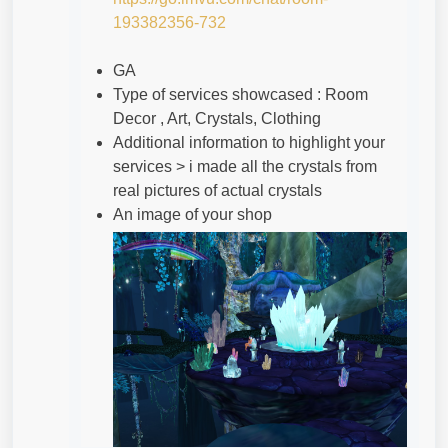
193382356-732
GA
Type of services showcased : Room
Decor , Art, Crystals, Clothing
Additional information to highlight your
services > i made all the crystals from
real pictures of actual crystals
An image of your shop