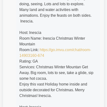
doing, seeing. Lots and lots to explore.
Many land and water activities with
animations. Enjoy the feasts on both sides.
Inescia.
Host: Inescia
Room Name: Inescia Christmas Winter
Mountain
Room Link:
https://go.imvu.com/chat/room-
14903160-674
Rating: GA
Services: Christmas Winter Mountan Get
Away. Big room, lots to see, take a glide, sip
some hot cocoa.
Enjoy this vast Holiday home inside and
outside decorated for Christmas. Merry
Christmas! Inescia.