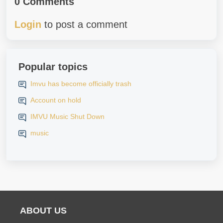
0 Comments
Login
to post a comment
Popular topics
Imvu has become officially trash
Account on hold
IMVU Music Shut Down
music
ABOUT US