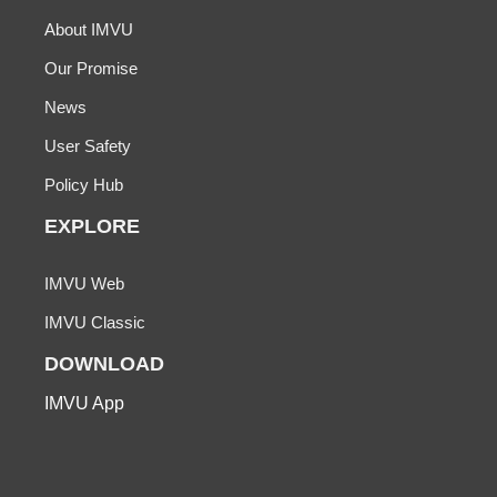
About IMVU
Our Promise
News
User Safety
Policy Hub
EXPLORE
IMVU Web
IMVU Classic
DOWNLOAD
IMVU App