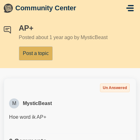
Skip to main content
Community Center
AP+
Posted
about 1 year ago
by MysticBeast
Post a topic
Un Answered
M
MysticBeast
Hoe word ik AP+