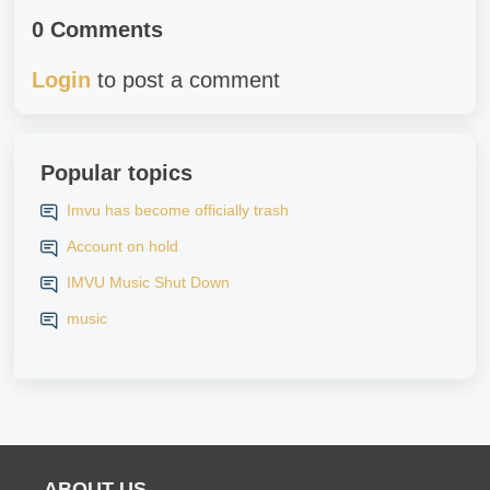
0 Comments
Login
to post a comment
Popular topics
Imvu has become officially trash
Account on hold
IMVU Music Shut Down
music
ABOUT US