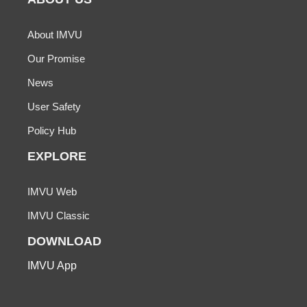
About IMVU
Our Promise
News
User Safety
Policy Hub
EXPLORE
IMVU Web
IMVU Classic
DOWNLOAD
IMVU App