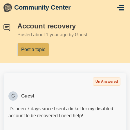
Skip to main content
Community Center
Account recovery
Posted
about 1 year ago
by Guest
Post a topic
Un Answered
G
Guest
It’s been 7 days since I sent a ticket for my disabled
account to be recovered l need help!