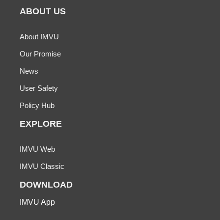
ABOUT US
About IMVU
Our Promise
News
User Safety
Policy Hub
EXPLORE
IMVU Web
IMVU Classic
DOWNLOAD
IMVU App