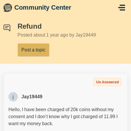
Skip to main content
Community Center
Refund
Posted
about 1 year ago
by Jay19449
Post a topic
Un Answered
j
Jay19449
Hello, I have been charged of 20k coins without my
consent and I don’t know why I got charged of 11.99 I
want my money back.