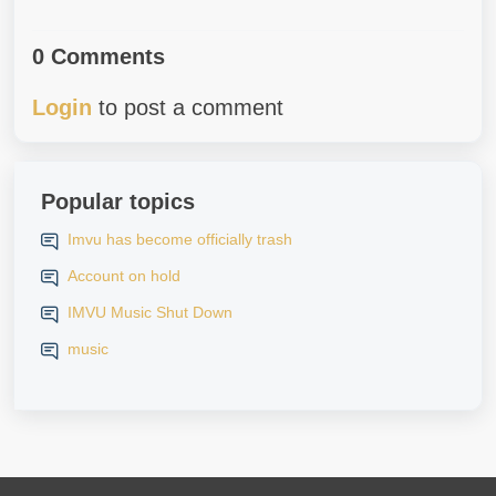
0 Comments
Login
to post a comment
Popular topics
Imvu has become officially trash
Account on hold
IMVU Music Shut Down
music