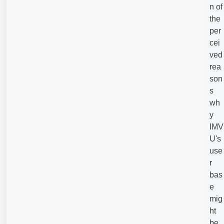
n of
the
per
cei
ved
rea
son
s
wh
y
IMV
U's
use
r
bas
e
mig
ht
be