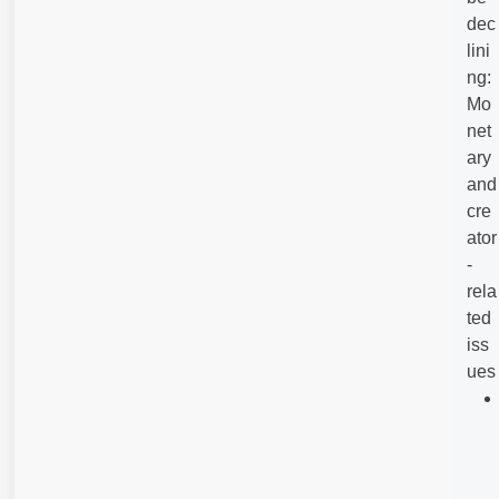
dec
lini
ng:
Mo
net
ary
and
cre
ator
-
rela
ted
iss
ues