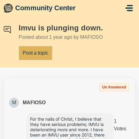
Skip to main content
Community Center
Imvu is plunging down.
Posted
about 1 year ago
by MAFlOSO
Post a topic
Un Answered
M
MAFlOSO
For the nails of Christ, I believe that 
1
they have serious problems; IMVU is 
Votes
deteriorating more and more. I have 
been an IMVU user since 2012, there 