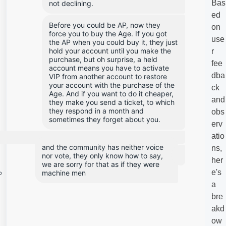
Bas
not declining.
ed
Before you could be AP, now they 
on
force you to buy the Age. If you got 
use
the AP when you could buy it, they just 
hold your account until you make the 
r
purchase, but oh surprise, a held 
fee
account means you have to activate 
dba
VIP from another account to restore 
your account with the purchase of the 
ck
Age. And if you want to do it cheaper, 
and
they make you send a ticket, to which 
they respond in a month and 
obs
sometimes they forget about you.
erv
atio
and the community has neither voice 
ns,
nor vote, they only know how to say, 
her
we are sorry for that as if they were 
e's
machine men
a
bre
akd
ow