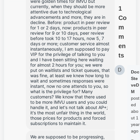
were golden times for IMVU but 
currently, when they should be more 
1
attentive due to technological 
advancements and more, they are in 
Co
decline. Before: product in peer review 
m
for 1 or 2 days, now: products in peer 
review for 9 or 10 days, peer review 
m
before took 10 to 17 hours, now 5, 7 
days or more; customer service almost 
en
instantaneously, I am supposed to pay 
VIP for the privilege of talking to you 
ts
and I have been sitting here waiting 
for almost 2 hours for you; we were 
D
put on waitlists and ticket queues, that 
Doc
was fine, at least we knew how long to 
Ste
wait and sometimes responses were 
veD
instant, now no one attends to you, so 
what is the privilege for? Many 
M
customers? We know that there used 
post
to be more IMVU users and you could 
ed
handle it, and let's not talk about AP+; 
abo
it's the most unfair thing in the world, 
those prices for products and forced 
ut 1
subscriptions to maintain it.
year
ago
We are supposed to be progressing, 