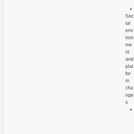
Soc
ial
env
iron
me
nt
and
plat
for
m
cha
nge
s