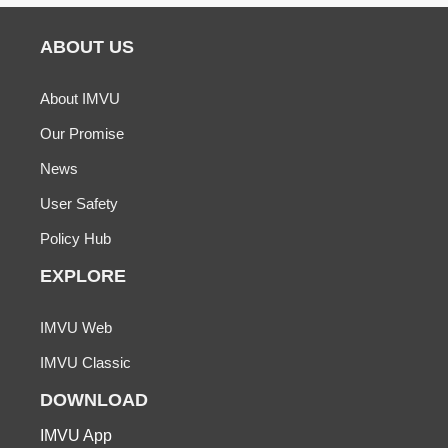
ABOUT US
About IMVU
Our Promise
News
User Safety
Policy Hub
EXPLORE
IMVU Web
IMVU Classic
DOWNLOAD
IMVU App