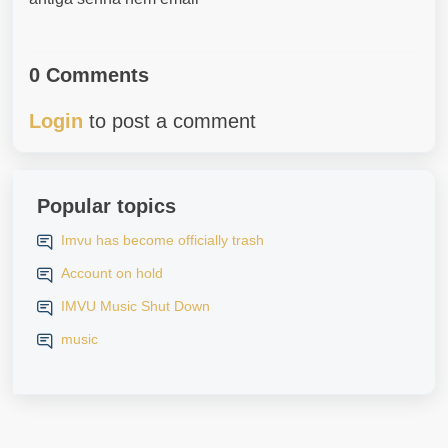
0 Comments
Login
to post a comment
Popular topics
Imvu has become officially trash
Account on hold
IMVU Music Shut Down
music