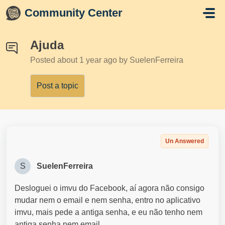
Skip to main content
Community Center
Ajuda
Posted
about 1 year ago
by SuelenFerreira
Post a topic
Un Answered
S
SuelenFerreira
Desloguei o imvu do Facebook, aí agora não consigo
mudar nem o email e nem senha, entro no aplicativo
imvu, mais pede a antiga senha, e eu não tenho nem
antiga senha nem email