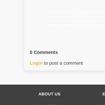
Hi IMVU Team, I recently received a
to incorrect votes. I’d like to unders
or reversed. I always try to follow the 
chance or further guidance. Thank you
0 Comments
Login
to post a comment
ABOUT US