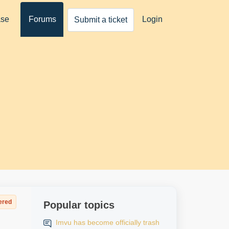
ase
Forums
Login
Submit a ticket
ered
Popular topics
Imvu has become officially trash