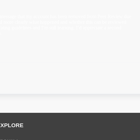
 message that my account has been removed from Peer Review due
tand more clearly what happened and whether this can be reviewed
rating guidelines and I’m still learning. I’d appreciate a second
.
EXPLORE