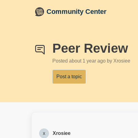
Skip to main content
Community Center
Peer Review
Posted
about 1 year ago
by Xrosiee
Post a topic
x
Xrosiee