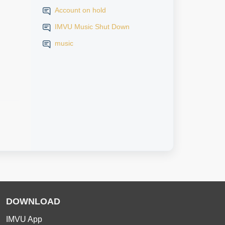
Account on hold
IMVU Music Shut Down
music
DOWNLOAD
IMVU App