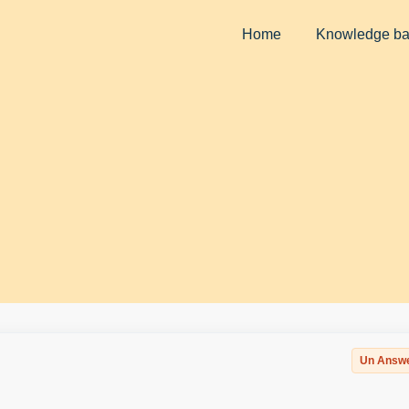
Home
Knowledge b
Un Answ