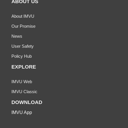
ABOUT US
About IMVU
Our Promise
News
User Safety
Policy Hub
EXPLORE
IMVU Web
IMVU Classic
DOWNLOAD
IMVU App