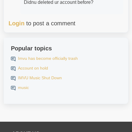
Didnu deleted ur account before?
Login
to post a comment
Popular topics
Imvu has become officially trash
Account on hold
IMVU Music Shut Down
music