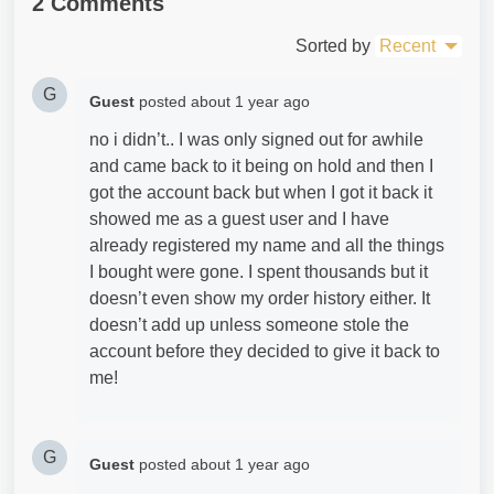
2 Comments
Sorted by
Recent
G
Guest
posted
about 1 year ago
no i didn’t.. I was only signed out for awhile
and came back to it being on hold and then I
got the account back but when I got it back it
showed me as a guest user and I have
already registered my name and all the things
I bought were gone. I spent thousands but it
doesn’t even show my order history either. It
doesn’t add up unless someone stole the
account before they decided to give it back to
me!
G
Guest
posted
about 1 year ago