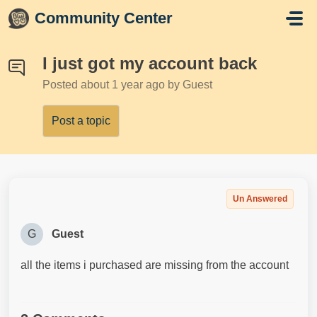
Skip to main content
Community Center
I just got my account back
Posted
about 1 year ago
by Guest
Post a topic
Un Answered
G
Guest
all the items i purchased are missing from the account