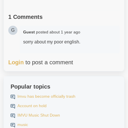
1 Comments
G
Guest
posted
about 1 year ago
sorry about my poor english.
Login
to post a comment
Popular topics
Imvu has become officially trash
Account on hold
IMVU Music Shut Down
music