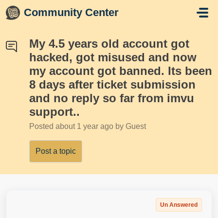
Skip to main content
Community Center
My 4.5 years old account got
hacked, got misused and now
my account got banned. Its been
8 days after ticket submission
and no reply so far from imvu
support..
Posted
about 1 year ago
by Guest
Post a topic
Un Answered