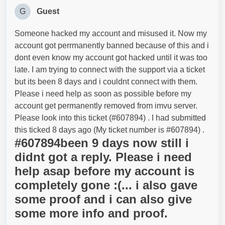
G
Guest
Someone hacked my account and misused it. Now my
account got perrmanently banned because of this and i
dont even know my account got hacked until it was too
late. I am trying to connect with the support via a ticket
but its been 8 days and i couldnt connect with them.
Please i need help as soon as possible before my
account get permanently removed from imvu server.
Please look into this ticket (#607894) . I had submitted
this ticked 8 days ago (My ticket number is #607894) .
#607894been 9 days now still i
didnt got a reply. Please i need
help asap before my account is
completely gone :(... i also gave
some proof and i can also give
some more info and proof.