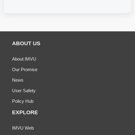
ABOUT US
About IMVU
Our Promise
News
User Safety
Policy Hub
EXPLORE
IMVU Web