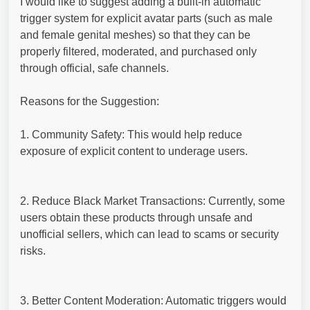
I would like to suggest adding a built-in automatic
trigger system for explicit avatar parts (such as male
and female genital meshes) so that they can be
properly filtered, moderated, and purchased only
through official, safe channels.
Reasons for the Suggestion:
1. Community Safety: This would help reduce
exposure of explicit content to underage users.
2. Reduce Black Market Transactions: Currently, some
users obtain these products through unsafe and
unofficial sellers, which can lead to scams or security
risks.
3. Better Content Moderation: Automatic triggers would