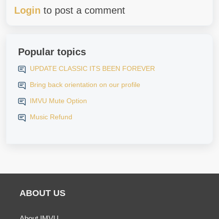
Login
to post a comment
Popular topics
UPDATE CLASSIC ITS BEEN FOREVER
Bring back orientation on our profile
IMVU Mute Option
Music Refund
ABOUT US
About IMVU