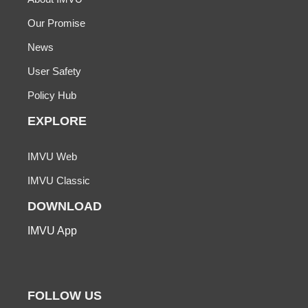
Our Promise
News
User Safety
Policy Hub
EXPLORE
IMVU Web
IMVU Classic
DOWNLOAD
IMVU App
FOLLOW US