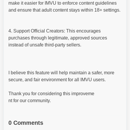
make it easier for IMVU to enforce content guidelines
and ensure that adult content stays within 18+ settings.
4. Support Official Creators: This encourages
purchases through legitimate, approved sources
instead of unsafe third-party sellers.
I believe this feature will help maintain a safer, more
secure, and fair environment for all IMVU users.
Thank you for considering this improveme
nt for our community.
0 Comments