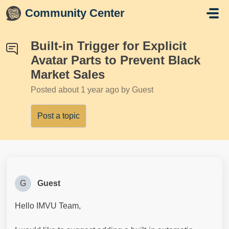
Skip to main content
Community Center
Built-in Trigger for Explicit
Avatar Parts to Prevent Black
Market Sales
Posted
about 1 year ago
by Guest
Post a topic
G
Guest
Hello IMVU Team,