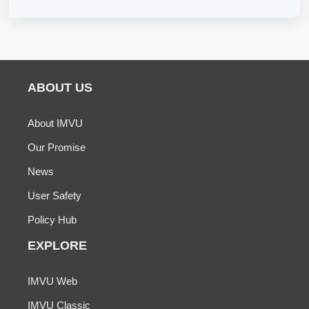
ABOUT US
About IMVU
Our Promise
News
User Safety
Policy Hub
EXPLORE
IMVU Web
IMVU Classic