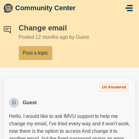
Skip to main content
Community Center
Change email
Posted
12 months ago
by Guest
Post a topic
Un Answered
G
Guest
Hello, I would like to ask IMVU support to help me
change my email, I've tried every way and it won't work,
now there is the option to access And change it to
another email, but the fixed password giving an error