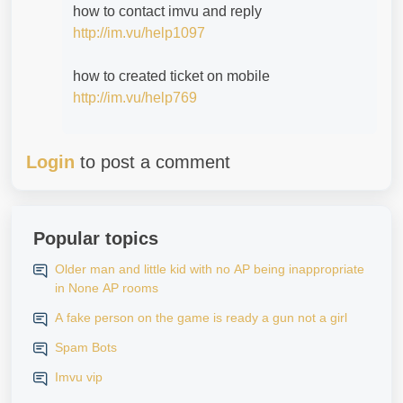
how to contact imvu and reply
http://im.vu/help1097
how to created ticket on mobile
http://im.vu/help769
Login
to post a comment
Popular topics
Older man and little kid with no AP being inappropriate
in None AP rooms
A fake person on the game is ready a gun not a girl
Spam Bots
Imvu vip