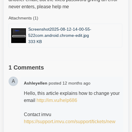
never enters, please help me
Attachments (1)
Screenshot2025-08-12-14-00-55-
522com.android.chrome-edit.jpg
333 KB
1 Comments
A
Ashleyellen
posted
12 months ago
Hello, this article explains how to change your
email
http://im.vu/help686
Contact imvu
https://support.imvu.com/support/tickets/new