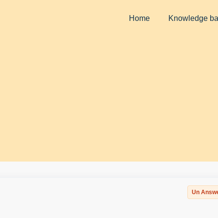
Home
Knowledge b
Un Answ