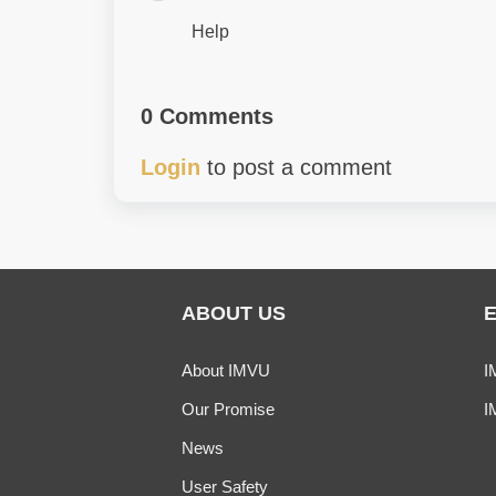
Help
0 Comments
Login
to post a comment
ABOUT US
About IMVU
I
Our Promise
I
News
User Safety