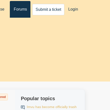
ase
Forums
Login
Submit a ticket
ered
Popular topics
Imvu has become officially trash