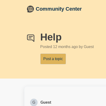
Skip to main content
Community Center
Help
Posted
12 months ago
by Guest
Post a topic
G
Guest