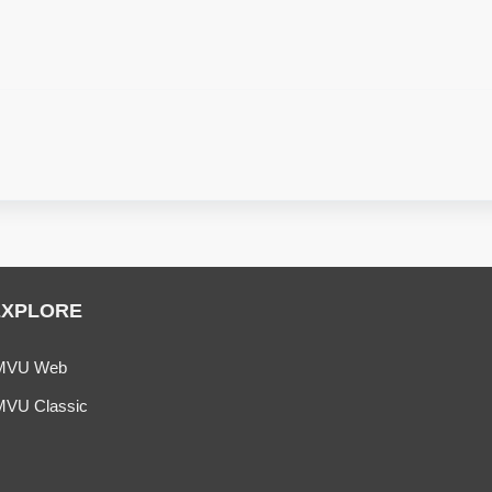
EXPLORE
MVU Web
MVU Classic