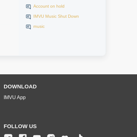
Account on hold
IMVU Music Shut Down
music
DOWNLOAD
IMVU App
FOLLOW US