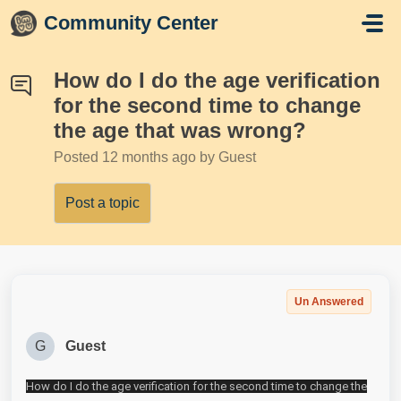
Skip to main content
Community Center
How do I do the age verification
for the second time to change
the age that was wrong?
Posted
12 months ago
by Guest
Post a topic
Un Answered
G
Guest
How do I do the age verification for the second time to change the