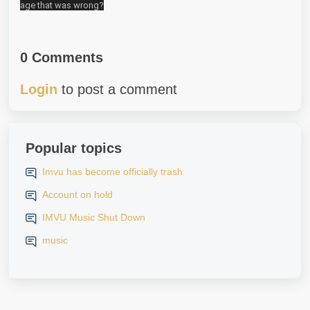
age that was wrong?
0 Comments
Login
to post a comment
Popular topics
Imvu has become officially trash
Account on hold
IMVU Music Shut Down
music