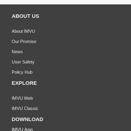
ABOUT US
About IMVU
Our Promise
News
User Safety
Policy Hub
EXPLORE
IMVU Web
IMVU Classic
DOWNLOAD
IMVU App