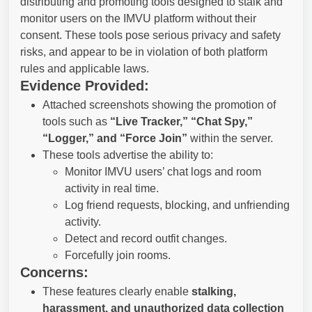
distributing and promoting tools designed to stalk and
monitor users on the IMVU platform without their
consent. These tools pose serious privacy and safety
risks, and appear to be in violation of both platform
rules and applicable laws.
Evidence Provided:
Attached screenshots showing the promotion of
tools such as
“Live Tracker,” “Chat Spy,”
“Logger,” and “Force Join”
within the server.
These tools advertise the ability to:
Monitor IMVU users’ chat logs and room
activity in real time.
Log friend requests, blocking, and unfriending
activity.
Detect and record outfit changes.
Forcefully join rooms.
Concerns:
These features clearly enable
stalking,
harassment, and unauthorized data collection