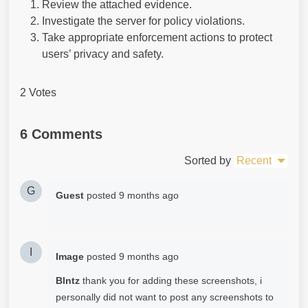
Review the attached evidence.
Investigate the server for policy violations.
Take appropriate enforcement actions to protect
users’ privacy and safety.
2 Votes
6 Comments
Sorted by
Recent
G
Guest
posted
9 months ago
I
Image
posted
9 months ago
Blntz
thank you for adding these screenshots, i
personally did not want to post any screenshots to