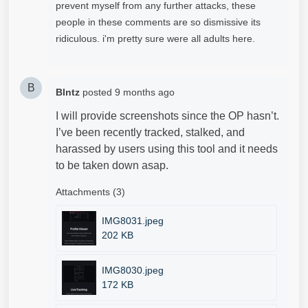
prevent myself from any further attacks, these
people in these comments are so dismissive its
ridiculous. i'm pretty sure were all adults here.
B
Blntz
posted
9 months ago
I will provide screenshots since the OP hasn’t.
I’ve been recently tracked, stalked, and
harassed by users using this tool and it needs
to be taken down asap.
Attachments (3)
IMG8031.jpeg
202 KB
IMG8030.jpeg
172 KB