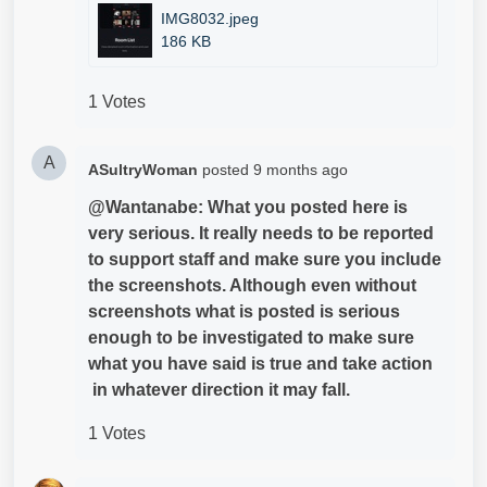
IMG8032.jpeg
186 KB
1 Votes
A
ASultryWoman
posted
9 months ago
@Wantanabe: What you posted here is
very serious. It really needs to be reported
to support staff and make sure you include
the screenshots. Although even without
screenshots what is posted is serious
enough to be investigated to make sure
what you have said is true and take action
in whatever direction it may fall.
1 Votes