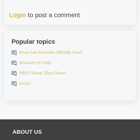
Login
to post a comment
Popular topics
Imvu has become officially trash
Account on hold
IMVU Music Shut Down
music
ABOUT US