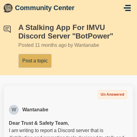
Skip to main content
Community Center
A Stalking App For IMVU
Discord Server "BotPower"
Posted
11 months ago
by Wantanabe
Post a topic
Un Answered
W
Wantanabe
Dear Trust & Safety Team,
I am writing to report a Discord server that is