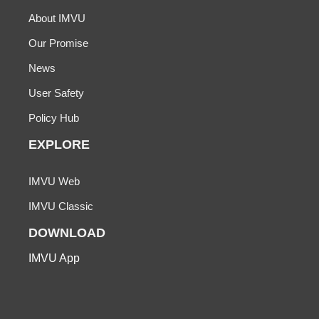
About IMVU
Our Promise
News
User Safety
Policy Hub
EXPLORE
IMVU Web
IMVU Classic
DOWNLOAD
IMVU App