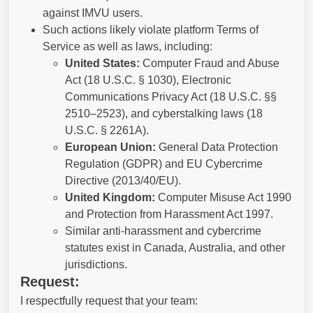
against IMVU users.
Such actions likely violate platform Terms of
Service as well as laws, including:
United States:
Computer Fraud and Abuse
Act (18 U.S.C. § 1030), Electronic
Communications Privacy Act (18 U.S.C. §§
2510–2523), and cyberstalking laws (18
U.S.C. § 2261A).
European Union:
General Data Protection
Regulation (GDPR) and EU Cybercrime
Directive (2013/40/EU).
United Kingdom:
Computer Misuse Act 1990
and Protection from Harassment Act 1997.
Similar anti-harassment and cybercrime
statutes exist in Canada, Australia, and other
jurisdictions.
Request:
I respectfully request that your team: