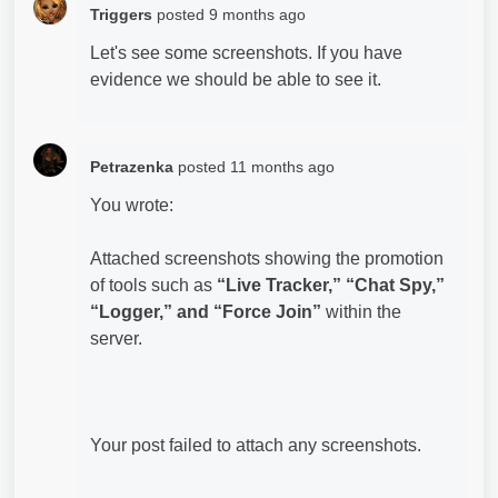
Triggers
posted
9 months ago
Let's see some screenshots. If you have
evidence we should be able to see it.
Petrazenka
posted
11 months ago
You wrote:
Attached screenshots showing the promotion
of tools such as
“Live Tracker,” “Chat Spy,”
“Logger,” and “Force Join”
within the
server.
Your post failed to attach any screenshots.