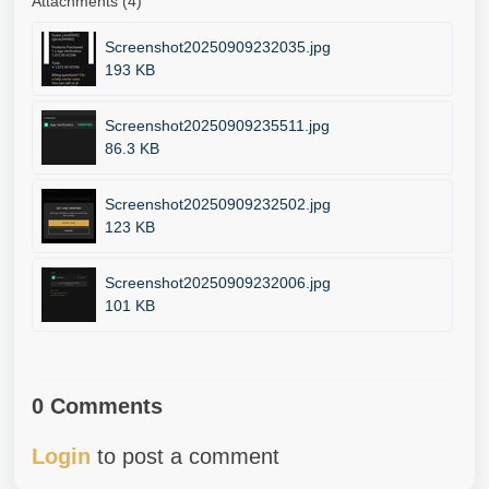
Attachments (4)
Screenshot20250909232035.jpg
193 KB
Screenshot20250909235511.jpg
86.3 KB
Screenshot20250909232502.jpg
123 KB
Screenshot20250909232006.jpg
101 KB
0 Comments
Login
to post a comment