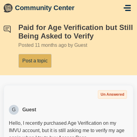
Skip to main content
Community Center
Paid for Age Verification but Still
Being Asked to Verify
Posted
11 months ago
by Guest
Post a topic
Un Answered
G
Guest
Hello, I recently purchased Age Verification on my
IMVU account, but it is still asking me to verify my age