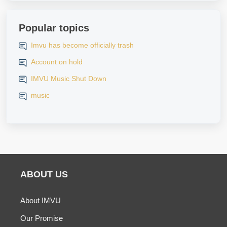
Popular topics
Imvu has become officially trash
Account on hold
IMVU Music Shut Down
music
ABOUT US
About IMVU
Our Promise