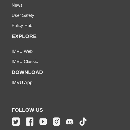
News
User Safety
Policy Hub
EXPLORE
IMVU Web
IMVU Classic
DOWNLOAD
IMVU App
FOLLOW US