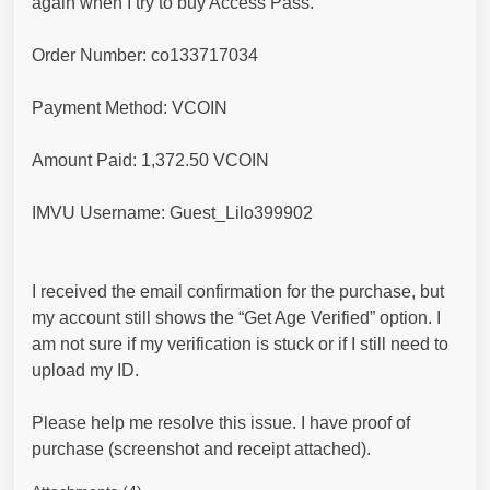
again when I try to buy Access Pass.
Order Number: co133717034
Payment Method: VCOIN
Amount Paid: 1,372.50 VCOIN
IMVU Username: Guest_Lilo399902
I received the email confirmation for the purchase, but
my account still shows the “Get Age Verified” option. I
am not sure if my verification is stuck or if I still need to
upload my ID.
Please help me resolve this issue. I have proof of
purchase (screenshot and receipt attached).