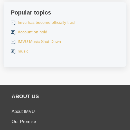
Popular topics
Imvu has become officially trash
Account on hold
IMVU Music Shut Down
music
ABOUT US
About IMVU
Our Promise