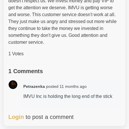
doesn't respect us. We invest money and pay VIP to
get the attention we deserve. IMVU is getting worse
and worse. This customer service doesn't work at all.
They just make us angry and stressed out more while
they continue to take the money we invested in
something they don't give us. Good attention and
customer service.
1 Votes
1 Comments
Petrazenka
posted
11 months ago
IMVU Inc is holding the long end of the stick
Login
to post a comment