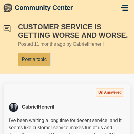
Skip to main content
Community Center
CUSTOMER SERVICE IS
GETTING WORSE AND WORSE.
Posted
11 months ago
by GabrielHeneril
Post a topic
Un Answered
GabrielHeneril
I've been waiting a long time for decent service, and it
seems like customer service makes fun of us and