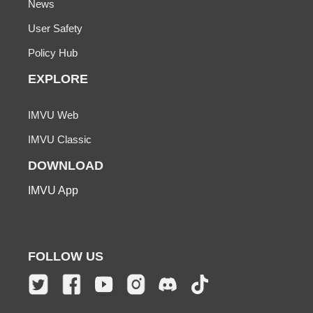
News
User Safety
Policy Hub
EXPLORE
IMVU Web
IMVU Classic
DOWNLOAD
IMVU App
FOLLOW US