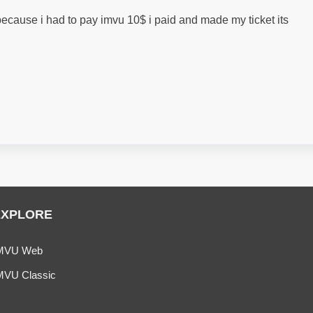
ecause i had to pay imvu 10$ i paid and made my ticket its
EXPLORE
MVU Web
MVU Classic