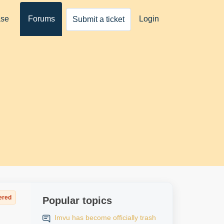
ase
Forums
Login
Submit a ticket
ered
Popular topics
Imvu has become officially trash