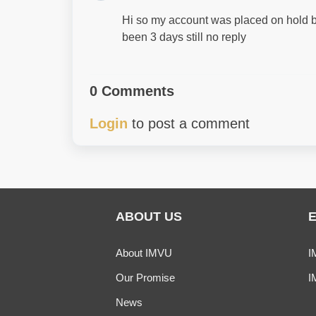
Hi so my account was placed on hold b
been 3 days still no reply
0 Comments
Login
to post a comment
ABOUT US
About IMVU
I
Our Promise
I
News