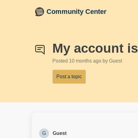
Skip to main content
Community Center
My account is
Posted
10 months ago
by Guest
Post a topic
G
Guest