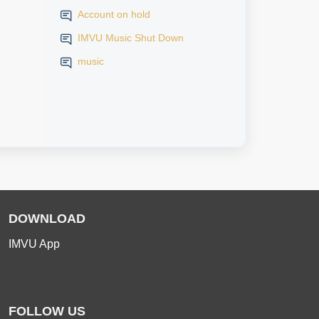
Account on hold
IMVU Music Shut Down
music
DOWNLOAD
IMVU App
FOLLOW US