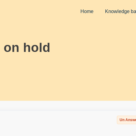
Home
Knowledge b
 on hold
Un Answ